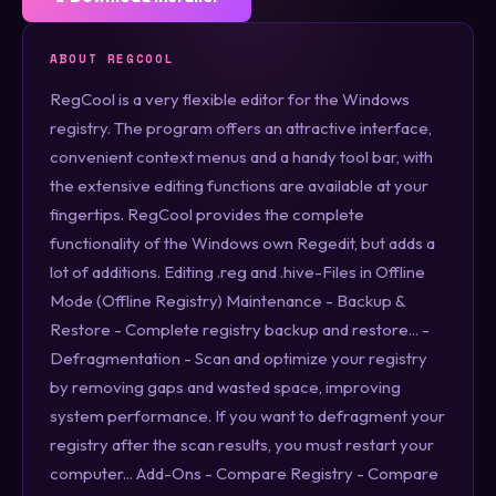
ABOUT REGCOOL
RegCool is a very flexible editor for the Windows
registry. The program offers an attractive interface,
convenient context menus and a handy tool bar, with
the extensive editing functions are available at your
fingertips. RegCool provides the complete
functionality of the Windows own Regedit, but adds a
lot of additions. Editing .reg and .hive-Files in Offline
Mode (Offline Registry) Maintenance - Backup &
Restore - Complete registry backup and restore... -
Defragmentation - Scan and optimize your registry
by removing gaps and wasted space, improving
system performance. If you want to defragment your
registry after the scan results, you must restart your
computer... Add-Ons - Compare Registry - Compare