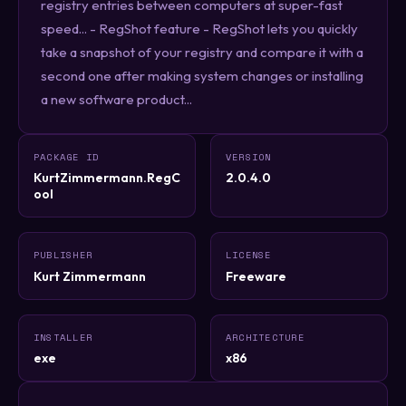
registry entries between computers at super-fast
speed... - RegShot feature - RegShot lets you quickly
take a snapshot of your registry and compare it with a
second one after making system changes or installing
a new software product...
PACKAGE ID
VERSION
KurtZimmermann.RegC
2.0.4.0
ool
PUBLISHER
LICENSE
Kurt Zimmermann
Freeware
INSTALLER
ARCHITECTURE
exe
x86