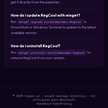
get it directly from the publisher.
How do I update RegCool with winget?
Run
in
winget upgrade KurtZimmermann.RegCool
PowerShell or Windows Terminal to update to the latest
available version.
How do I uninstall RegCool?
Run
to
winget uninstall KurtZimmermann.RegCool
remove RegCool from your system.
© 2025 trpger.us — winget package directory — not
affiliated with Microsoft
Home
About
Terms
Privacy