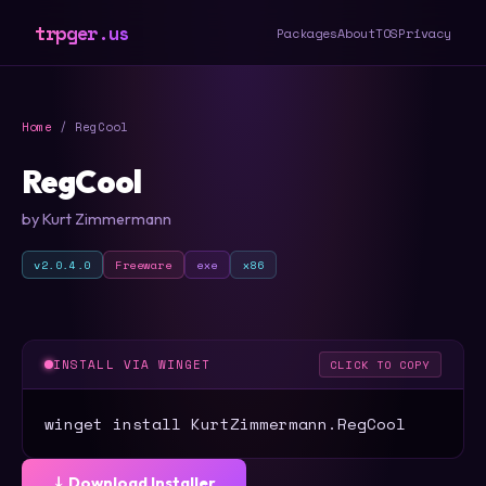
trpger.us
Packages
About
TOS
Privacy
Home
/ RegCool
RegCool
by Kurt Zimmermann
v2.0.4.0
Freeware
exe
x86
INSTALL VIA WINGET
CLICK TO COPY
winget install KurtZimmermann.RegCool
⤓ Download Installer