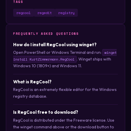
TAGS
regcool
regedit
registry
FREQUENTLY ASKED QUESTIONS
How do I install RegCool using winget?
Open PowerShell or Windows Terminal and run:
winget
. Winget ships with
install KurtZimmermann.RegCool
Windows 10 (1809+) and Windows 11.
What is RegCool?
RegCool is an extremely flexible editor for the Windows
registry database.
Is RegCool free to download?
RegCool is distributed under the Freeware license. Use
the winget command above or the download button to