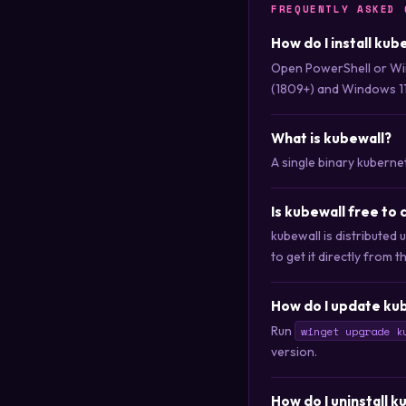
FREQUENTLY ASKED 
How do I install kub
Open PowerShell or Wi
(1809+) and Windows 11
What is kubewall?
A single binary kuberne
Is kubewall free to
kubewall is distribute
to get it directly from t
How do I update kub
Run
winget upgrade k
version.
How do I uninstall k