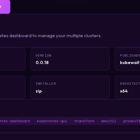
r
etes dashboard to manage your multiple clusters.
VERSION
PUBLISHE
0.0.18
kubewall
INSTALLER
ARCHITEC
zip
x64
etes-dashboard
kubernetes-gui
transform
devutil
product