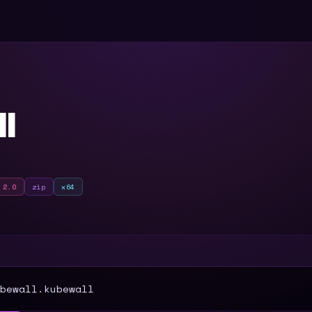
l
 2.0
zip
x64
T
bewall.kubewall