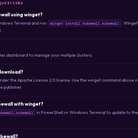
QUESTIONS
ewall using winget?
ndows Terminal and run:
. Winget
winget install kubewall.kubewall
.
tes dashboard to manage your multiple clusters.
 download?
d under the Apache License 2.0 license. Use the winget command above 
he publisher.
ewall with winget?
in PowerShell or Windows Terminal to update to the 
ubewall.kubewall
ubewall?