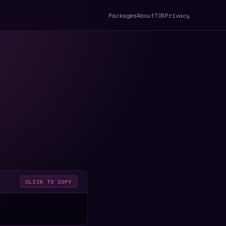
Packages
About
TOS
Privacy
CLICK TO COPY