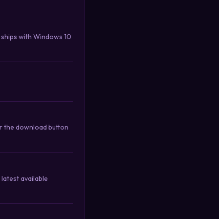
 ships with Windows 10
or the download button
latest available