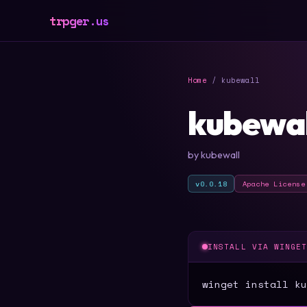
trpger.us
Home
/ kubewall
kubewal
by kubewall
v0.0.18
Apache License
INSTALL VIA WINGE
winget install ku