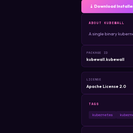
⤓ Download Installe
ABOUT KUBEWALL
A single binary kubern
PACKAGE ID
kubewall.kubewall
LICENSE
Apache License 2.0
TAGS
kubernetes
kubern