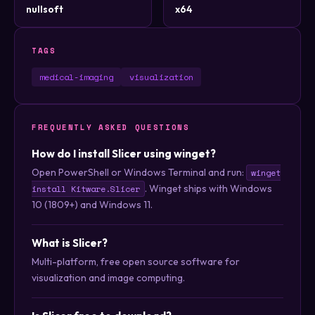
nullsoft
x64
TAGS
medical-imaging
visualization
FREQUENTLY ASKED QUESTIONS
How do I install Slicer using winget?
Open PowerShell or Windows Terminal and run:
winget
. Winget ships with Windows
install Kitware.Slicer
10 (1809+) and Windows 11.
What is Slicer?
Multi-platform, free open source software for
visualization and image computing.