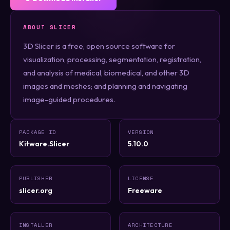
ABOUT SLICER
3D Slicer is a free, open source software for
visualization, processing, segmentation, registration,
and analysis of medical, biomedical, and other 3D
images and meshes; and planning and navigating
image-guided procedures.
PACKAGE ID
VERSION
Kitware.Slicer
5.10.0
PUBLISHER
LICENSE
slicer.org
Freeware
INSTALLER
ARCHITECTURE