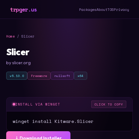
trpger.us
Packages
About
TOS
Privacy
Home
/ Slicer
Slicer
by slicer.org
v5.10.0
Freeware
nullsoft
x64
INSTALL VIA WINGET
CLICK TO COPY
winget install Kitware.Slicer
⤓ Download Installer