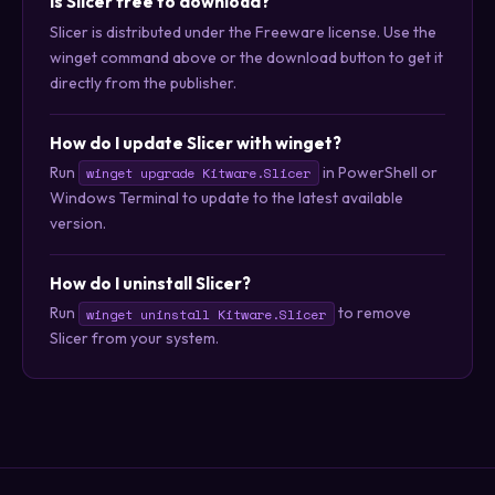
Is Slicer free to download?
Slicer is distributed under the Freeware license. Use the
winget command above or the download button to get it
directly from the publisher.
How do I update Slicer with winget?
Run
in PowerShell or
winget upgrade Kitware.Slicer
Windows Terminal to update to the latest available
version.
How do I uninstall Slicer?
Run
to remove
winget uninstall Kitware.Slicer
Slicer from your system.