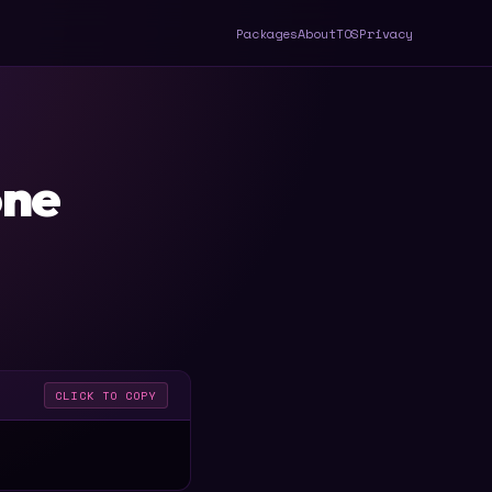
Packages
About
TOS
Privacy
one
CLICK TO COPY