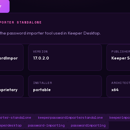
r
PORTER STANDALONE
 the password importer tool used in Keeper Desktop.
VERSION
PUBLISHE
ordImpor
17.0.2.0
Keeper Se
INSTALLER
ARCHITEC
oprietary
portable
x64
orter-standalone
keeperpasswordimporterstandalone
keeperimpo
eperdesktop
password-importing
passwordimporting