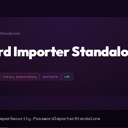
Standalone
d Importer Standal
t likely proprietary
portable
x64
T
eperSecurity.PasswordImporterStandalone