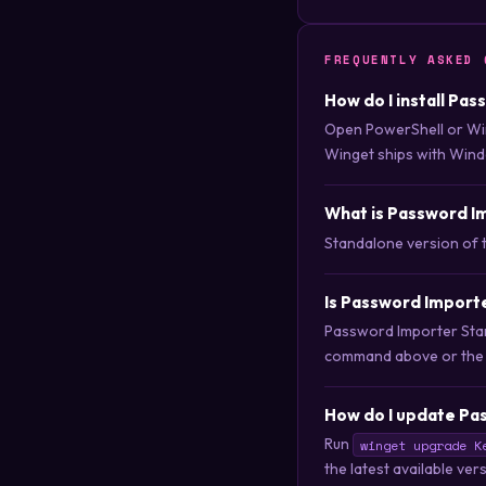
FREQUENTLY ASKED 
How do I install Pa
Open PowerShell or Wi
Winget ships with Wind
What is Password I
Standalone version of 
Is Password Import
Password Importer Stand
command above or the do
How do I update Pa
Run
winget upgrade K
the latest available ver