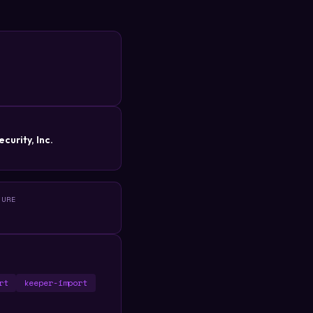
R
curity, Inc.
TURE
rt
keeper-import