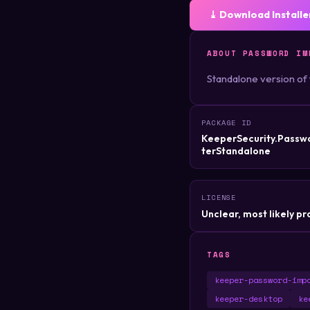
⤓ Download Installe
ABOUT PASSWORD IM
Standalone version of
PACKAGE ID
KeeperSecurity.Passw
terStandalone
LICENSE
Unclear, most likely pr
TAGS
keeper-password-imp
keeper-desktop
ke