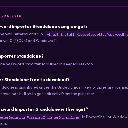
QUESTIONS
ssword Importer Standalone using winget?
ndows Terminal and run:
winget install KeeperSecurity.PasswordIm
ows 10 (1809+) and Windows 11.
mporter Standalone?
the password importer tool used in Keeper Desktop.
er Standalone free to download?
alone is distributed under the Unclear, most likely proprietary license
wnload button to get it directly from the publisher.
ssword Importer Standalone with winget?
in PowerShell or Windows
eeperSecurity.PasswordImporterStandalone
sion.