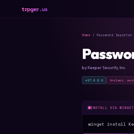
trpger.us
Home
/ Password Importer 
Passwor
by Keeper Security, Inc.
v17.0.2.0
Unclear, mos
INSTALL VIA WINGE
winget install Ke