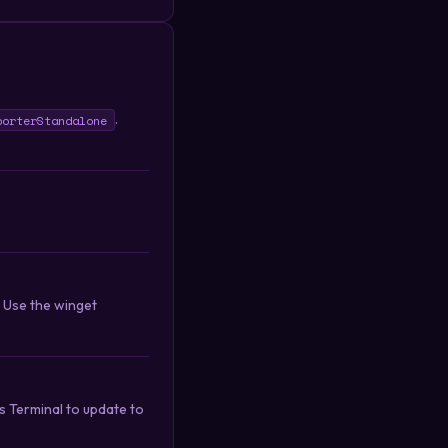
.
porterStandalone
. Use the winget
 Terminal to update to