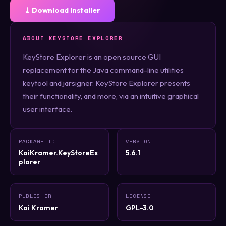
⤓ Download Installer
ABOUT KEYSTORE EXPLORER
KeyStore Explorer is an open source GUI
replacement for the Java command-line utilities
keytool and jarsigner. KeyStore Explorer presents
their functionality, and more, via an intuitive graphical
user interface.
PACKAGE ID
VERSION
KaiKramer.KeyStoreEx
5.6.1
plorer
PUBLISHER
LICENSE
Kai Kramer
GPL-3.0