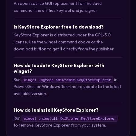
An open source GUI replacement for the Java
command-line utilities keytool and jarsigner
Is KeyStore Explorer free to download?
KeyStore Explorer is distributed under the GPL-3.0
license. Use the winget command above or the
download button to get it directly from the publisher.
How do I update KeyStore Explorer with
winget?
Run
in
winget upgrade KaiKramer.KeyStoreExplorer
PowerShell or Windows Terminal to update to the latest
available version.
How do I uninstall KeyStore Explorer?
Run
winget uninstall KaiKramer.KeyStoreExplorer
to remove KeyStore Explorer from your system.