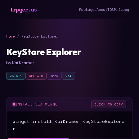
trpger.us
Packages
About
TOS
Privacy
Home
/ KeyStore Explorer
KeyStore Explorer
by Kai Kramer
v5.6.1
GPL-3.0
inno
x64
INSTALL VIA WINGET
CLICK TO COPY
winget install KaiKramer.KeyStoreExplore
r