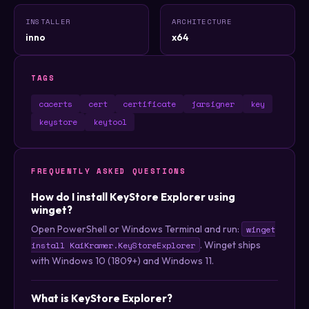
INSTALLER
ARCHITECTURE
inno
x64
TAGS
cacerts
cert
certificate
jarsigner
key
keystore
keytool
FREQUENTLY ASKED QUESTIONS
How do I install KeyStore Explorer using
winget?
Open PowerShell or Windows Terminal and run:
winget
. Winget ships
install KaiKramer.KeyStoreExplorer
with Windows 10 (1809+) and Windows 11.
What is KeyStore Explorer?