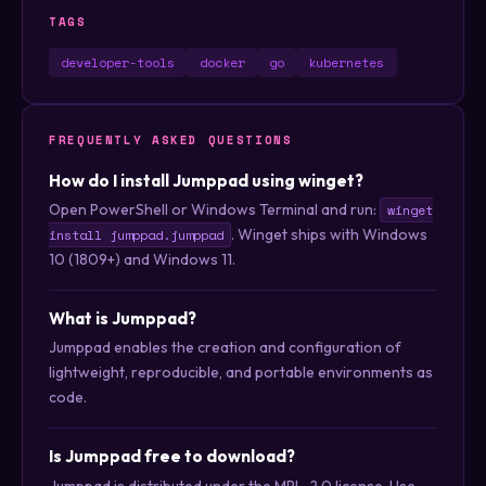
TAGS
developer-tools
docker
go
kubernetes
FREQUENTLY ASKED QUESTIONS
How do I install Jumppad using winget?
Open PowerShell or Windows Terminal and run:
winget
. Winget ships with Windows
install jumppad.jumppad
10 (1809+) and Windows 11.
What is Jumppad?
Jumppad enables the creation and configuration of
lightweight, reproducible, and portable environments as
code.
Is Jumppad free to download?
Jumppad is distributed under the MPL-2.0 license. Use