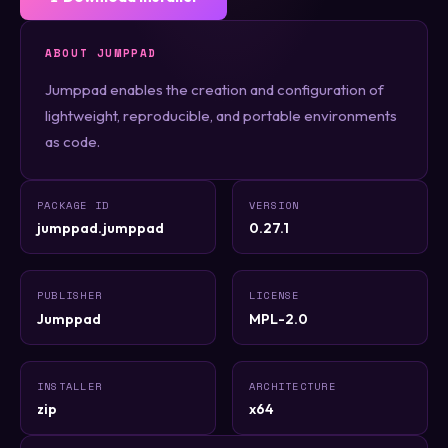
ABOUT JUMPPAD
Jumppad enables the creation and configuration of
lightweight, reproducible, and portable environments
as code.
PACKAGE ID
VERSION
jumppad.jumppad
0.27.1
PUBLISHER
LICENSE
Jumppad
MPL-2.0
INSTALLER
ARCHITECTURE
zip
x64