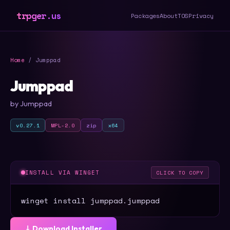
trpger.us
Packages
About
TOS
Privacy
Home
/ Jumppad
Jumppad
by Jumppad
v0.27.1
MPL-2.0
zip
x64
INSTALL VIA WINGET
CLICK TO COPY
winget install jumppad.jumppad
⤓ Download Installer