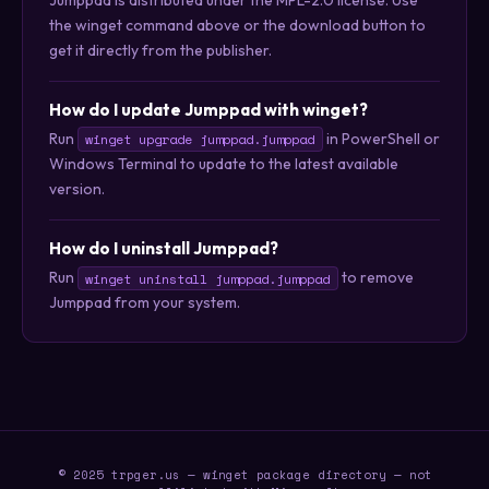
the winget command above or the download button to
get it directly from the publisher.
How do I update Jumppad with winget?
Run
in PowerShell or
winget upgrade jumppad.jumppad
Windows Terminal to update to the latest available
version.
How do I uninstall Jumppad?
Run
to remove
winget uninstall jumppad.jumppad
Jumppad from your system.
© 2025 trpger.us — winget package directory — not