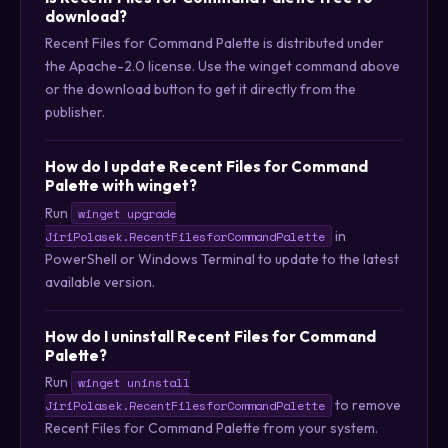
download?
Recent Files for Command Palette is distributed under
the Apache-2.0 license. Use the winget command above
or the download button to get it directly from the
publisher.
How do I update Recent Files for Command
Palette with winget?
Run
winget upgrade
in
JiriPolasek.RecentFilesforCommandPalette
PowerShell or Windows Terminal to update to the latest
available version.
How do I uninstall Recent Files for Command
Palette?
Run
winget uninstall
to remove
JiriPolasek.RecentFilesforCommandPalette
Recent Files for Command Palette from your system.