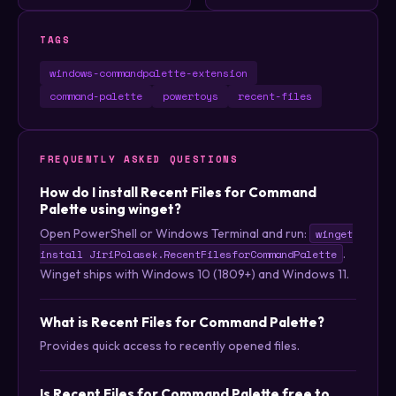
TAGS
windows-commandpalette-extension
command-palette
powertoys
recent-files
FREQUENTLY ASKED QUESTIONS
How do I install Recent Files for Command
Palette using winget?
Open PowerShell or Windows Terminal and run:
winget
.
install JiriPolasek.RecentFilesforCommandPalette
Winget ships with Windows 10 (1809+) and Windows 11.
What is Recent Files for Command Palette?
Provides quick access to recently opened files.
Is Recent Files for Command Palette free to