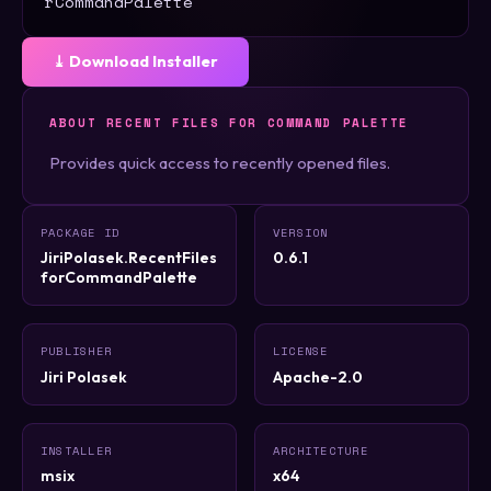
rCommandPalette
⤓ Download Installer
ABOUT RECENT FILES FOR COMMAND PALETTE
Provides quick access to recently opened files.
PACKAGE ID
VERSION
JiriPolasek.RecentFiles
0.6.1
forCommandPalette
PUBLISHER
LICENSE
Jiri Polasek
Apache-2.0
INSTALLER
ARCHITECTURE
msix
x64