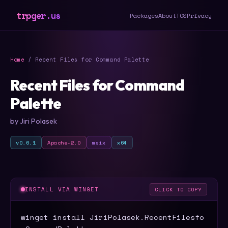
trpger.us
Packages
About
TOS
Privacy
Home
/ Recent Files for Command Palette
Recent Files for Command
Palette
by Jiri Polasek
v0.6.1
Apache-2.0
msix
x64
INSTALL VIA WINGET
CLICK TO COPY
winget install JiriPolasek.RecentFilesfo