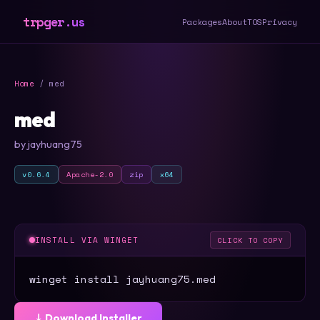
trpger.us
Packages
About
TOS
Privacy
Home
/ med
med
by jayhuang75
v0.6.4
Apache-2.0
zip
x64
INSTALL VIA WINGET
CLICK TO COPY
winget install jayhuang75.med
⤓ Download Installer