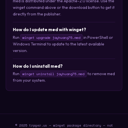
med is distributed under the Apache-2.0 license. Use the
winget command above or the download button to get it
directly from the publisher.
How do I update med with winget?
Run
in PowerShell or
winget upgrade jayhuang75.med
Windows Terminal to update to the latest available
version.
How do I uninstall med?
Run
to remove med
winget uninstall jayhuang75.med
from your system.
© 2025 trpger.us — winget package directory — not