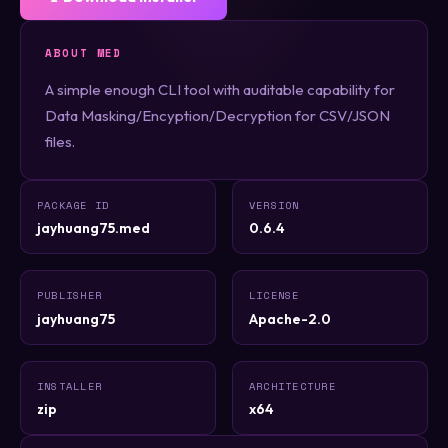
ABOUT MED
A simple enough CLI tool with auditable capability for
Data Masking/Encyption/Decryption for CSV/JSON
files.
PACKAGE ID
VERSION
jayhuang75.med
0.6.4
PUBLISHER
LICENSE
jayhuang75
Apache-2.0
INSTALLER
ARCHITECTURE
zip
x64