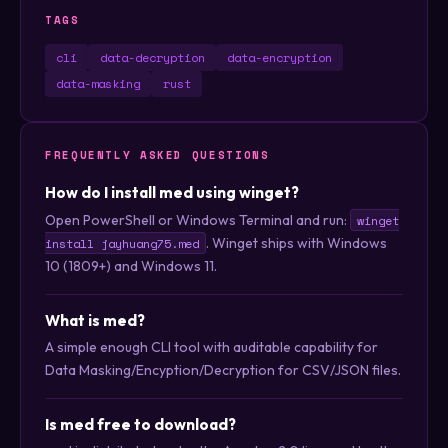
TAGS
cli
data-decryption
data-encryption
data-masking
rust
FREQUENTLY ASKED QUESTIONS
How do I install med using winget?
Open PowerShell or Windows Terminal and run:
winget
. Winget ships with Windows
install jayhuang75.med
10 (1809+) and Windows 11.
What is med?
A simple enough CLI tool with auditable capability for
Data Masking/Encyption/Decryption for CSV/JSON files.
Is med free to download?