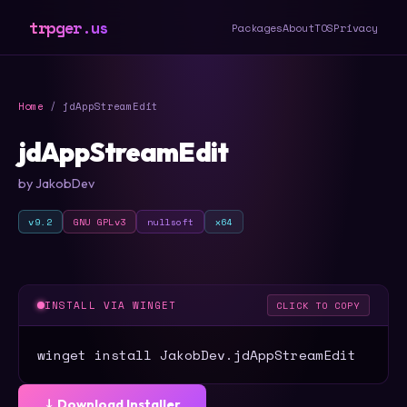
trpger.us
Packages
About
TOS
Privacy
Home
/ jdAppStreamEdit
jdAppStreamEdit
by JakobDev
v9.2
GNU GPLv3
nullsoft
x64
INSTALL VIA WINGET
CLICK TO COPY
winget install JakobDev.jdAppStreamEdit
⤓ Download Installer