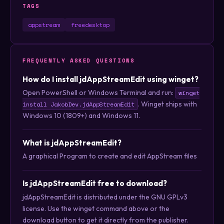
TAGS
appstream
freedesktop
FREQUENTLY ASKED QUESTIONS
How do I install jdAppStreamEdit using winget?
Open PowerShell or Windows Terminal and run:
winget
. Winget ships with
install JakobDev.jdAppStreamEdit
Windows 10 (1809+) and Windows 11.
What is jdAppStreamEdit?
A graphical Program to create and edit AppStream files
Is jdAppStreamEdit free to download?
jdAppStreamEdit is distributed under the GNU GPLv3
license. Use the winget command above or the
download button to get it directly from the publisher.