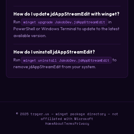
How do I update jdAppStreamEdit with winget?
Run
in
winget upgrade JakobDev.jdAppStreamEdit
PowerShell or Windows Terminal to update to the latest
available version.
How do I uninstall jdAppStreamEdit?
Run
to
winget uninstall JakobDev.jdAppStreamEdit
remove jdAppStreamEdit from your system.
© 2025 trpger.us — winget package directory — not
affiliated with Microsoft
Home
About
Terms
Privacy