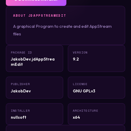
ABOUT JDAPPSTREAMEDIT
A graphical Program to create and edit AppStream
files
PACKAGE ID
VERSION
JakobDev.jdAppStrea
9.2
mEdit
PUBLISHER
LICENSE
JakobDev
GNU GPLv3
INSTALLER
ARCHITECTURE
nullsoft
x64