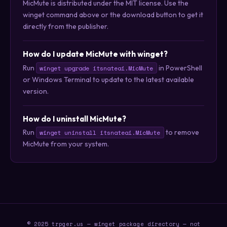
MicMute is distributed under the MIT license. Use the
winget command above or the download button to get it
directly from the publisher.
How do I update MicMute with winget?
Run
in PowerShell
winget upgrade itsnateai.MicMute
or Windows Terminal to update to the latest available
version.
How do I uninstall MicMute?
Run
to remove
winget uninstall itsnateai.MicMute
MicMute from your system.
© 2025 trpger.us — winget package directory — not