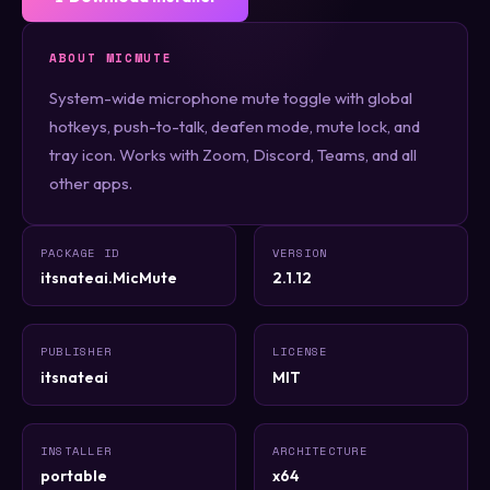
ABOUT MICMUTE
System-wide microphone mute toggle with global
hotkeys, push-to-talk, deafen mode, mute lock, and
tray icon. Works with Zoom, Discord, Teams, and all
other apps.
PACKAGE ID
VERSION
itsnateai.MicMute
2.1.12
PUBLISHER
LICENSE
itsnateai
MIT
INSTALLER
ARCHITECTURE
portable
x64