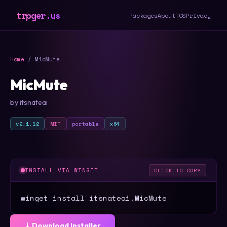
trpger.us
Packages
About
TOS
Privacy
Home
/ MicMute
MicMute
by itsnateai
v2.1.12
MIT
portable
x64
INSTALL VIA WINGET
CLICK TO COPY
winget install itsnateai.MicMute
⤓ Download Installer