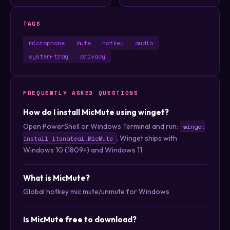
TAGS
microphone
mute
hotkey
audio
system-tray
privacy
FREQUENTLY ASKED QUESTIONS
How do I install MicMute using winget?
Open PowerShell or Windows Terminal and run:
winget
. Winget ships with
install itsnateai.MicMute
Windows 10 (1809+) and Windows 11.
What is MicMute?
Global hotkey mic mute/unmute for Windows
Is MicMute free to download?