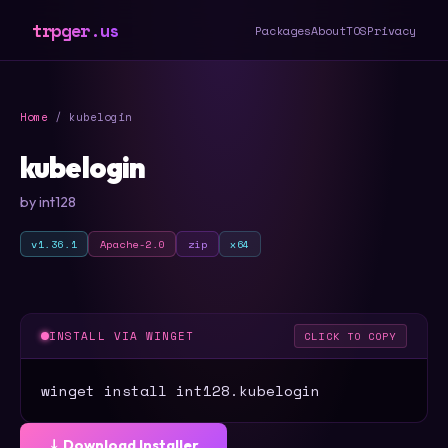
trpger.us
Packages
About
TOS
Privacy
Home
/ kubelogin
kubelogin
by int128
v1.36.1
Apache-2.0
zip
x64
INSTALL VIA WINGET
CLICK TO COPY
winget install int128.kubelogin
⤓ Download Installer