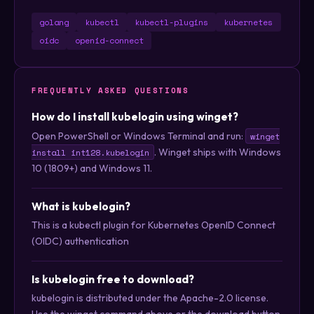
golang
kubectl
kubectl-plugins
kubernetes
oidc
openid-connect
FREQUENTLY ASKED QUESTIONS
How do I install kubelogin using winget?
Open PowerShell or Windows Terminal and run:
winget
. Winget ships with Windows
install int128.kubelogin
10 (1809+) and Windows 11.
What is kubelogin?
This is a kubectl plugin for Kubernetes OpenID Connect
(OIDC) authentication
Is kubelogin free to download?
kubelogin is distributed under the Apache-2.0 license.