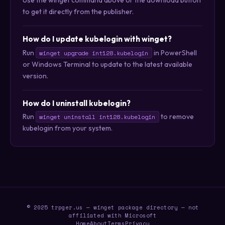
Use the winget command above or the download button
to get it directly from the publisher.
How do I update kubelogin with winget?
Run
in PowerShell
winget upgrade int128.kubelogin
or Windows Terminal to update to the latest available
version.
How do I uninstall kubelogin?
Run
to remove
winget uninstall int128.kubelogin
kubelogin from your system.
© 2025 trpger.us — winget package directory — not
affiliated with Microsoft
Home
About
Terms
Privacy