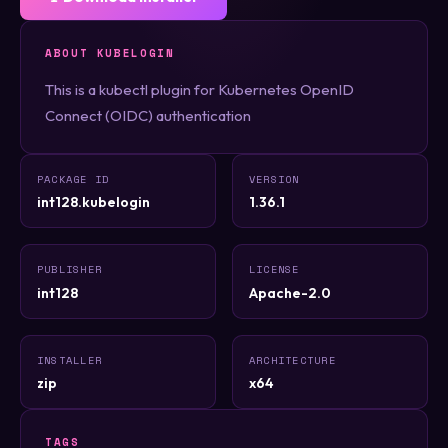
ABOUT KUBELOGIN
This is a kubectl plugin for Kubernetes OpenID
Connect (OIDC) authentication
PACKAGE ID
VERSION
int128.kubelogin
1.36.1
PUBLISHER
LICENSE
int128
Apache-2.0
INSTALLER
ARCHITECTURE
zip
x64
TAGS