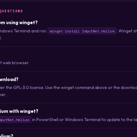
QUESTIONS
ium using winget?
ndows Terminal and run:
. Winget s
winget install ImputNet.Helium
.
st web browser.
ownload?
nder the GPL-3.0 license. Use the winget command above or the download
her.
ium with winget?
in PowerShell or Windows Terminal to update to the lat
mputNet.Helium
elium?