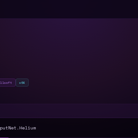
ullsoft
x64
T
putNet.Helium