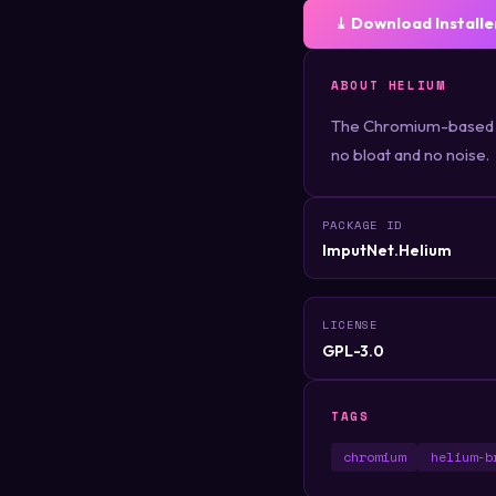
⤓ Download Installe
ABOUT HELIUM
The Chromium-based we
no bloat and no noise.
PACKAGE ID
ImputNet.Helium
LICENSE
GPL-3.0
TAGS
chromium
helium-b