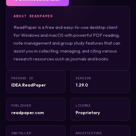
ABOUT READPAPER
ReadPaper is a free and easy-to-use desktop client
for Windows and macOS with powerful PDF reading,
note management and group study features that can
assist you in collecting, managing, and citing various
research resources such as journals and books.
PACKAGE ID
VERSION
IDEA.ReadPaper
1.29.0
PUBLISHER
LICENSE
readpaper.com
Proprietary
INSTALLER
ARCHITECTURE