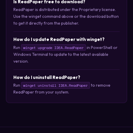
Is ReadPaper free to download?
ReadPaper is distributed under the Proprietary license.
Use the winget command above or the download button
to get it directly from the publisher.
How do I update ReadPaper with winget?
Run
in PowerShell or
winget upgrade IDEA.ReadPaper
Windows Terminal to update to the latest available
version.
How do I uninstall ReadPaper?
Run
to remove
winget uninstall IDEA.ReadPaper
ReadPaper from your system.