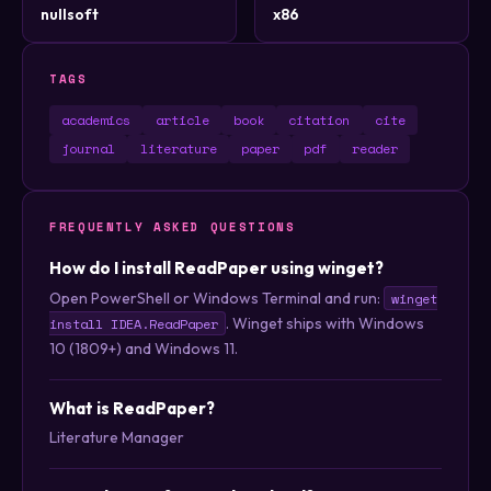
nullsoft
x86
TAGS
academics
article
book
citation
cite
journal
literature
paper
pdf
reader
FREQUENTLY ASKED QUESTIONS
How do I install ReadPaper using winget?
Open PowerShell or Windows Terminal and run:
winget
. Winget ships with Windows
install IDEA.ReadPaper
10 (1809+) and Windows 11.
What is ReadPaper?
Literature Manager