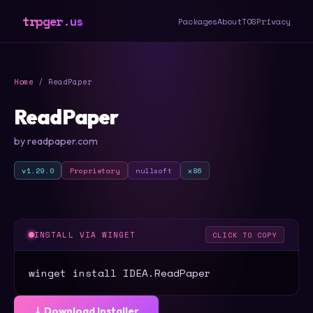
trpger.us
Packages
About
TOS
Privacy
Home
/ ReadPaper
ReadPaper
by readpaper.com
v1.29.0
Proprietary
nullsoft
x86
INSTALL VIA WINGET
CLICK TO COPY
winget install IDEA.ReadPaper
⤓ Download Installer