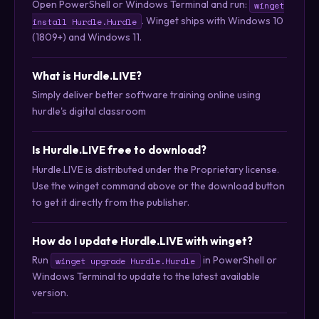
Open PowerShell or Windows Terminal and run:
winget
. Winget ships with Windows 10
install Hurdle.Hurdle
(1809+) and Windows 11.
What is Hurdle.LIVE?
Simply deliver better software training online using
hurdle's digital classroom
Is Hurdle.LIVE free to download?
Hurdle.LIVE is distributed under the Proprietary license.
Use the winget command above or the download button
to get it directly from the publisher.
How do I update Hurdle.LIVE with winget?
Run
in PowerShell or
winget upgrade Hurdle.Hurdle
Windows Terminal to update to the latest available
version.