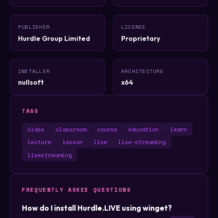
PUBLISHER
LICENSE
Hurdle Group Limited
Proprietary
INSTALLER
ARCHITECTURE
nullsoft
x64
TAGS
class
classroom
course
education
learn
lecture
lesson
live
live-streaming
livestreaming
FREQUENTLY ASKED QUESTIONS
How do I install Hurdle.LIVE using winget?