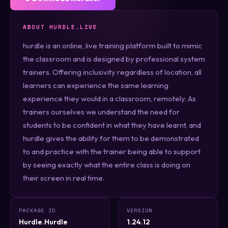
ABOUT HURDLE.LIVE
hurdle is an online, live training platform built to mimic
the classroom and is designed by professional system
trainers. Offering inclusivity regardless of location, all
learners can experience the same learning
experience they would in a classroom, remotely. As
trainers ourselves we understand the need for
students to be confident in what they have learnt, and
hurdle gives the ability for them to be demonstrated
to and practice with the trainer being able to support
by seeing exactly what the entire class is doing on
their screen in real time.
PACKAGE ID
VERSION
Hurdle.Hurdle
1.24.12