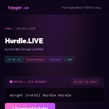
trpger.us
Packages
About
TOS
Privacy
Home
/ Hurdle.LIVE
Hurdle.LIVE
by Hurdle Group Limited
v1.24.12
Proprietary
nullsoft
x64
INSTALL VIA WINGET
CLICK TO COPY
winget install Hurdle.Hurdle
⤓ Download Installer