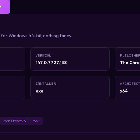
r
 for Windows 64-bit, nothing fancy.
VERSION
PUBLISHE
147.0.7727.138
The Chro
INSTALLER
ARCHITEC
exe
x64
manifestv3
mv3