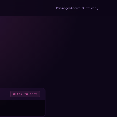
Packages
About
TOS
Privacy
CLICK TO COPY