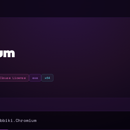
um
Clause License
exe
x64
T
bbiki.Chromium