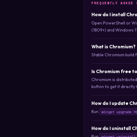
FREQUENTLY ASKED 
How do I install Ch
Open PowerShell or Wi
(1809+) and Windows 11
What is Chromium?
Stable Chromium build 
Is Chromium free t
Chromium is distribute
button to get it directly
How do I update Ch
Run
winget upgrade H
How do I uninstall 
Run
winget uninstall