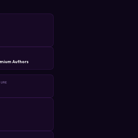
R
mium Authors
TURE