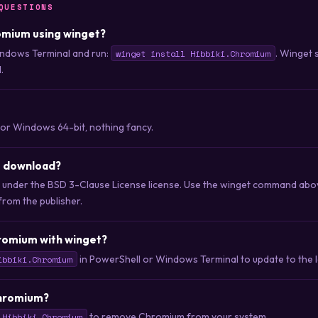
QUESTIONS
romium using winget?
ndows Terminal and run:
. Winget 
winget install Hibbiki.Chromium
.
for Windows 64-bit, nothing fancy.
o download?
d under the BSD 3-Clause License license. Use the winget command ab
 from the publisher.
romium with winget?
in PowerShell or Windows Terminal to update to the la
ibbiki.Chromium
Chromium?
to remove Chromium from your system.
 Hibbiki.Chromium