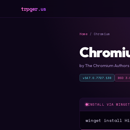
trpger.us
Home
/ Chromium
Chromi
by The Chromium Authors
v147.0.7727.138
BSD 3-
INSTALL VIA WINGE
winget install Hi