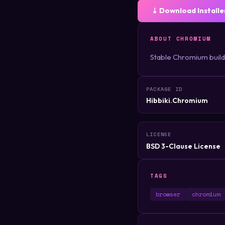
⤓ Download Installe
ABOUT CHROMIUM
Stable Chromium build
PACKAGE ID
Hibbiki.Chromium
LICENSE
BSD 3-Clause License
TAGS
browser
chromium