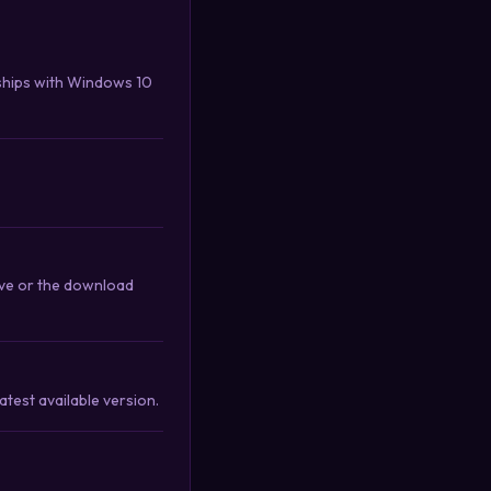
ships with Windows 10
ove or the download
test available version.