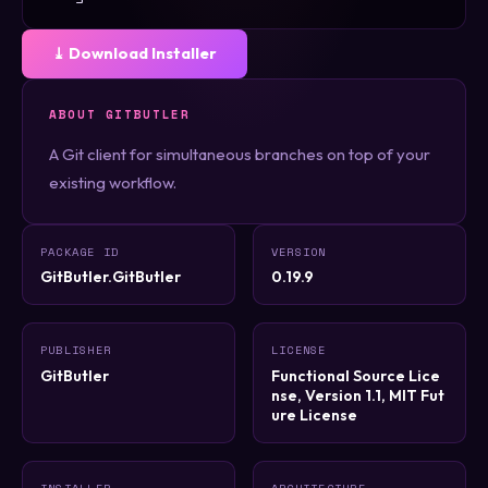
⤓ Download Installer
ABOUT GITBUTLER
A Git client for simultaneous branches on top of your
existing workflow.
PACKAGE ID
VERSION
GitButler.GitButler
0.19.9
PUBLISHER
LICENSE
GitButler
Functional Source Lice
nse, Version 1.1, MIT Fut
ure License
INSTALLER
ARCHITECTURE