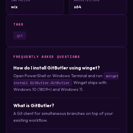
wix
x64
TAGS
git
FREQUENTLY ASKED QUESTIONS
How do I install GitButler using winget?
Open PowerShell or Windows Terminal and run:
winget
. Winget ships with
install GitButler.GitButler
Windows 10 (1809+) and Windows 11.
What is GitButler?
A Git client for simultaneous branches on top of your
existing workflow.