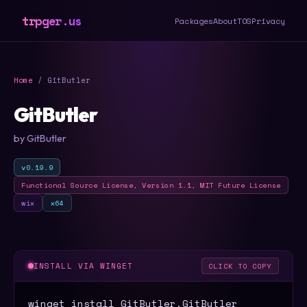
trpger.us
Packages
About
TOS
Privacy
Home
/ GitButler
GitButler
by GitButler
v0.19.9
Functional Source License, Version 1.1, MIT Future License
wix
x64
INSTALL VIA WINGET
CLICK TO COPY
winget install GitButler.GitButler