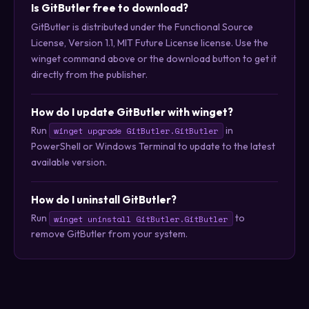
Is GitButler free to download?
GitButler is distributed under the Functional Source
License, Version 1.1, MIT Future License license. Use the
winget command above or the download button to get it
directly from the publisher.
How do I update GitButler with winget?
Run
in
winget upgrade GitButler.GitButler
PowerShell or Windows Terminal to update to the latest
available version.
How do I uninstall GitButler?
Run
to
winget uninstall GitButler.GitButler
remove GitButler from your system.