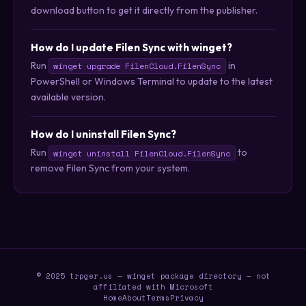
download button to get it directly from the publisher.
How do I update Filen Sync with winget?
Run
in
winget upgrade FilenCloud.FilenSync
PowerShell or Windows Terminal to update to the latest
available version.
How do I uninstall Filen Sync?
Run
to
winget uninstall FilenCloud.FilenSync
remove Filen Sync from your system.
© 2025 trpger.us — winget package directory — not
affiliated with Microsoft
Home
About
Terms
Privacy