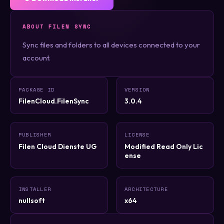
ABOUT FILEN SYNC
Sync files and folders to all devices connected to your
account.
PACKAGE ID
VERSION
FilenCloud.FilenSync
3.0.4
PUBLISHER
LICENSE
Filen Cloud Dienste UG
Modified Read Only Lic
ense
INSTALLER
ARCHITECTURE
nullsoft
x64