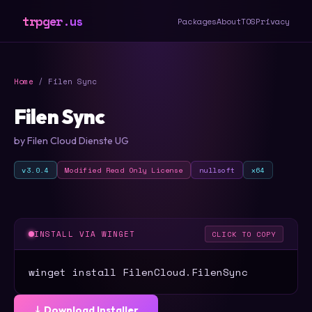
trpger.us
Packages
About
TOS
Privacy
Home
/ Filen Sync
Filen Sync
by Filen Cloud Dienste UG
v3.0.4
Modified Read Only License
nullsoft
x64
INSTALL VIA WINGET
CLICK TO COPY
winget install FilenCloud.FilenSync
⤓ Download Installer