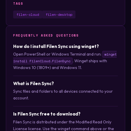
TAGS
filen-cloud
filen-desktop
FREQUENTLY ASKED QUESTIONS
How do I install Filen Sync using winget?
Open PowerShell or Windows Terminal and run:
winget
. Winget ships with
install FilenCloud.FilenSync
Windows 10 (1809+) and Windows 11.
What is Filen Sync?
Sync files and folders to all devices connected to your
account.
Is Filen Sync free to download?
Filen Sync is distributed under the Modified Read Only
License license. Use the winget command above or the