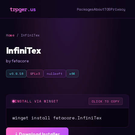
trpger.us
Packages
About
TOS
Privacy
Home
/ InfiniTex
InfiniTex
by fetacore
v0.9.16
GPLv3
nullsoft
x64
INSTALL VIA WINGET
CLICK TO COPY
winget install fetacore.InfiniTex
⤓ Download Installer