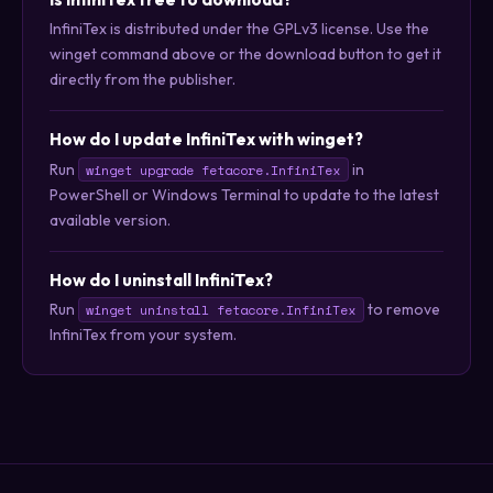
InfiniTex is distributed under the GPLv3 license. Use the
winget command above or the download button to get it
directly from the publisher.
How do I update InfiniTex with winget?
Run
in
winget upgrade fetacore.InfiniTex
PowerShell or Windows Terminal to update to the latest
available version.
How do I uninstall InfiniTex?
Run
to remove
winget uninstall fetacore.InfiniTex
InfiniTex from your system.