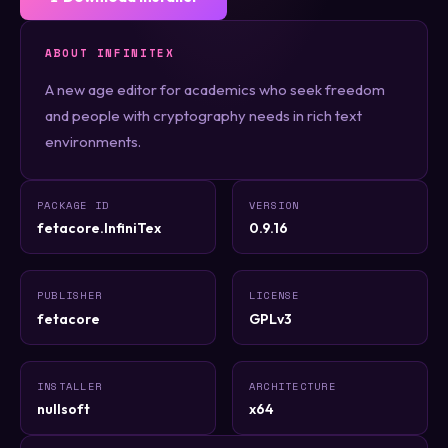
ABOUT INFINITEX
A new age editor for academics who seek freedom
and people with cryptography needs in rich text
environments.
PACKAGE ID
VERSION
fetacore.InfiniTex
0.9.16
PUBLISHER
LICENSE
fetacore
GPLv3
INSTALLER
ARCHITECTURE
nullsoft
x64