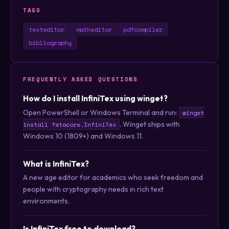
TAGS
texteditor
matheditor
pdfcompiler
bibliography
FREQUENTLY ASKED QUESTIONS
How do I install InfiniTex using winget?
Open PowerShell or Windows Terminal and run:
winget
. Winget ships with
install fetacore.InfiniTex
Windows 10 (1809+) and Windows 11.
What is InfiniTex?
A new age editor for academics who seek freedom and
people with cryptography needs in rich text
environments.
Is InfiniTex free to download?