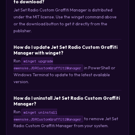
to download?
Jet Set Radio Custom Graffiti Manager is distributed
under the MIT license. Use the winget command above
or the download button to get it directly from the
publisher.
How do I update Jet Set Radio Custom Graffiti
Manager with winget?
Run
winget upgrade
in PowerShell or
ewenske.JSRCustomGraffitiManager
Windows Terminal to update to the latest available
version.
How do I uninstall Jet Set Radio Custom Graffiti
Manager?
Run
winget uninstall
to remove Jet Set
ewenske.JSRCustomGraffitiManager
Radio Custom Graffiti Manager from your system.