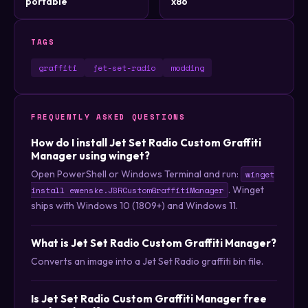
portable
x86
TAGS
graffiti
jet-set-radio
modding
FREQUENTLY ASKED QUESTIONS
How do I install Jet Set Radio Custom Graffiti
Manager using winget?
Open PowerShell or Windows Terminal and run:
winget
. Winget
install ewenske.JSRCustomGraffitiManager
ships with Windows 10 (1809+) and Windows 11.
What is Jet Set Radio Custom Graffiti Manager?
Converts an image into a Jet Set Radio graffiti bin file.
Is Jet Set Radio Custom Graffiti Manager free