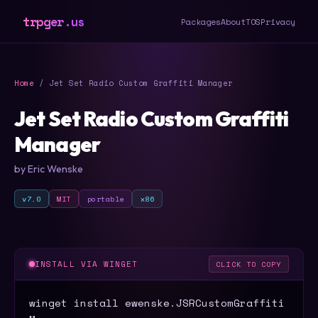
trpger.us
Packages
About
TOS
Privacy
Home
/ Jet Set Radio Custom Graffiti Manager
Jet Set Radio Custom Graffiti
Manager
by Eric Wenske
v7.0
MIT
portable
x86
INSTALL VIA WINGET
CLICK TO COPY
winget install ewenske.JSRCustomGraffiti