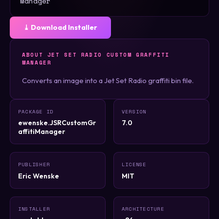
Manager
⤓ Download Installer
ABOUT JET SET RADIO CUSTOM GRAFFITI
MANAGER
Converts an image into a Jet Set Radio graffiti bin file.
PACKAGE ID
VERSION
ewenske.JSRCustomGr
7.0
affitiManager
PUBLISHER
LICENSE
Eric Wenske
MIT
INSTALLER
ARCHITECTURE