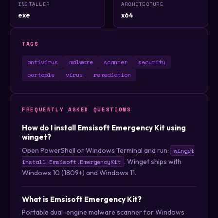
INSTALLER
ARCHITECTURE
exe
x64
TAGS
antivirus
malware
scanner
security
portable
virus
remediation
FREQUENTLY ASKED QUESTIONS
How do I install Emsisoft Emergency Kit using
winget?
Open PowerShell or Windows Terminal and run:
winget
. Winget ships with
install Emsisoft.EmergencyKit
Windows 10 (1809+) and Windows 11.
What is Emsisoft Emergency Kit?
Portable dual-engine malware scanner for Windows