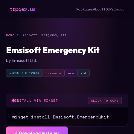
trpger.us
Packages
About
TOS
Privacy
Home
/ Emsisoft Emergency Kit
Emsisoft Emergency Kit
by Emsisoft Ltd.
v2025.7.0.12683
Freeware
exe
x64
INSTALL VIA WINGET
CLICK TO COPY
winget install Emsisoft.EmergencyKit
⤓ Download Installer