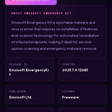
ABOUT EMSISOFT EMERGENCY KIT
Emsisoft Emergency Kit is a portable malware and
virus scanner that requires no installation. It features
dual-scanner technology for automated remediation
of infected endpoints, making it ideal for second-
opinion scanning and emergency malware removal.
PACKAGE ID
VERSION
Emsisoft.EmergencyKi
2025.7.0.12683
t
PUBLISHER
LICENSE
Emsisoft Ltd.
Freeware