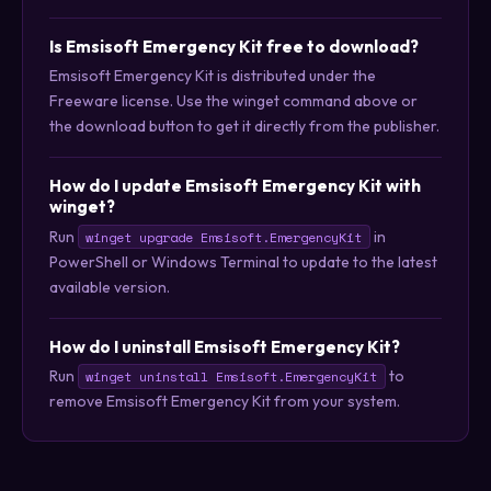
Is Emsisoft Emergency Kit free to download?
Emsisoft Emergency Kit is distributed under the
Freeware license. Use the winget command above or
the download button to get it directly from the publisher.
How do I update Emsisoft Emergency Kit with
winget?
Run
in
winget upgrade Emsisoft.EmergencyKit
PowerShell or Windows Terminal to update to the latest
available version.
How do I uninstall Emsisoft Emergency Kit?
Run
to
winget uninstall Emsisoft.EmergencyKit
remove Emsisoft Emergency Kit from your system.