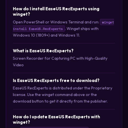
How do I install EaseUS RecExperts using
winget?
Open PowerShell or Windows Terminal and run:
winget
. Winget ships with
install EaseUS.RecExperts
Windows 10 (1809+) and Windows 11.
What is EaseUS RecExperts?
Screen Recorder for Capturing PC with High-Quality
Video
Is EaseUS RecExperts free to download?
EaseUS RecExperts is distributed under the Proprietary
license. Use the winget command above or the
download button to get it directly from the publisher.
How do I update EaseUS RecExperts with
winget?