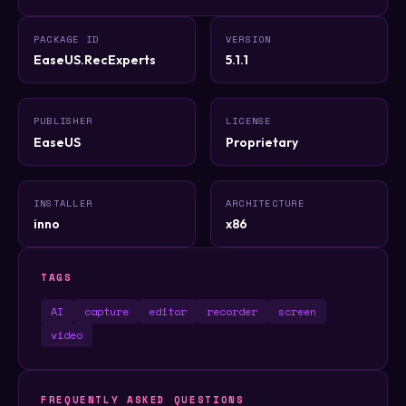
PACKAGE ID
VERSION
EaseUS.RecExperts
5.1.1
PUBLISHER
LICENSE
EaseUS
Proprietary
INSTALLER
ARCHITECTURE
inno
x86
TAGS
AI
capture
editor
recorder
screen
video
FREQUENTLY ASKED QUESTIONS