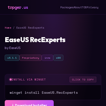
trpger.us
Packages
About
TOS
Privacy
Home
/ EaseUS RecExperts
EaseUS RecExperts
by EaseUS
v5.1.1
Proprietary
inno
x86
INSTALL VIA WINGET
CLICK TO COPY
winget install EaseUS.RecExperts
⤓ Download Installer