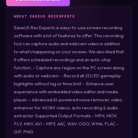
ABOUT EASEUS RECEXPERTS
EaseUS RecExperts is easy-to-use screen recording
software with a lot of features to offer. This recording
tool can capture audio and webcam video in addition
to what’s happening on your screen. We also liked that
it offers scheduled recordings and an auto-stop
function. - Capture any region on the PC screen along
with audio or webcam. - Record all 2D/3D gameplay
highlights without lag or time limit. - Enhance user
experience with embedded video editor and media
player. - Advanced AI-powered noise remover, video
enhancer for 4K/8K videos, auto recording & audio
extractor. Supported Output Formats - MP4, MOV,
FLV, MKV, AVI - MP3, AAC, WAV, OGG, WMA, FLAC -
GIF, PNG