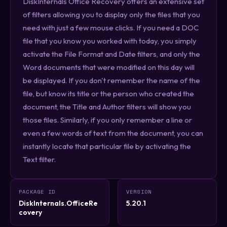
DiskInternals Office Recovery offers an extensive set
of filters allowing you to display only the files that you
need with just a few mouse clicks. If you need a DOC
file that you know you worked with today, you simply
activate the File Format and Date filters, and only the
Word documents that were modified on this day will
be displayed. If you don't remember the name of the
file, but know its title or the person who created the
document, the Title and Author filters will show you
those files. Similarly, if you only remember a line or
even a few words of text from the document, you can
instantly locate that particular file by activating the
Text filter.
PACKAGE ID
VERSION
DiskInternals.OfficeRe
5.20.1
covery