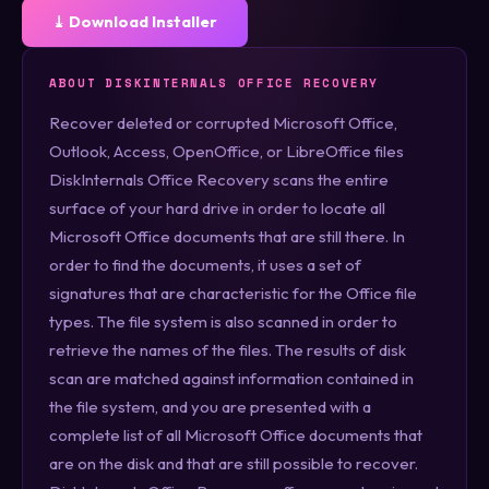
⤓ Download Installer
ABOUT DISKINTERNALS OFFICE RECOVERY
Recover deleted or corrupted Microsoft Office,
Outlook, Access, OpenOffice, or LibreOffice files
DiskInternals Office Recovery scans the entire
surface of your hard drive in order to locate all
Microsoft Office documents that are still there. In
order to find the documents, it uses a set of
signatures that are characteristic for the Office file
types. The file system is also scanned in order to
retrieve the names of the files. The results of disk
scan are matched against information contained in
the file system, and you are presented with a
complete list of all Microsoft Office documents that
are on the disk and that are still possible to recover.