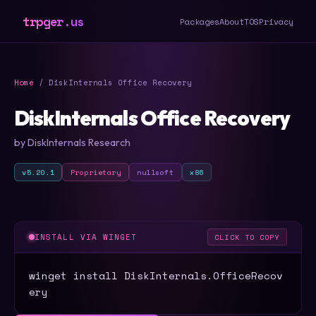
trpger.us
Packages
About
TOS
Privacy
Home
/ DiskInternals Office Recovery
DiskInternals Office Recovery
by DiskInternals Research
v5.20.1
Proprietary
nullsoft
x86
INSTALL VIA WINGET
CLICK TO COPY
winget install DiskInternals.OfficeRecov
ery