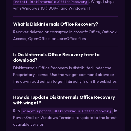
. Winget ships
install DiskInternals.OfficeRecovery
with Windows 10 (1809+) and Windows 11.
What is DiskInternals Office Recovery?
Recover deleted or corrupted Microsoft Office, Outlook,
Access, OpenOffice, or LibreOffice files
Is DiskInternals Office Recovery free to
download?
DiskInternals Office Recovery is distributed under the
Proprietary license. Use the winget command above or
the download button to get it directly from the publisher.
How do I update DiskInternals Office Recovery
with winget?
Run
in
winget upgrade DiskInternals.OfficeRecovery
PowerShell or Windows Terminal to update to the latest
available version.