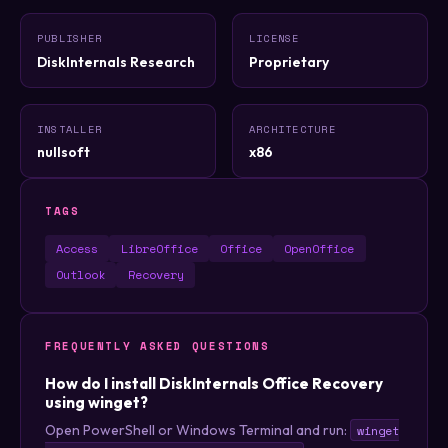
PUBLISHER
LICENSE
DiskInternals Research
Proprietary
INSTALLER
ARCHITECTURE
nullsoft
x86
TAGS
Access
LibreOffice
Office
OpenOffice
Outlook
Recovery
FREQUENTLY ASKED QUESTIONS
How do I install DiskInternals Office Recovery
using winget?
Open PowerShell or Windows Terminal and run:
winget