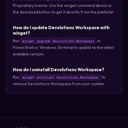
Proprietary license. Use the winget command above or
the download button to get it directly from the publisher.
How do I update Devolutions Workspace with
winget?
Run
in
winget upgrade Devolutions.Workspace
PowerShell or Windows Terminal to update to the latest
available version.
How do I uninstall Devolutions Workspace?
Run
to
winget uninstall Devolutions.Workspace
remove Devolutions Workspace from your system.