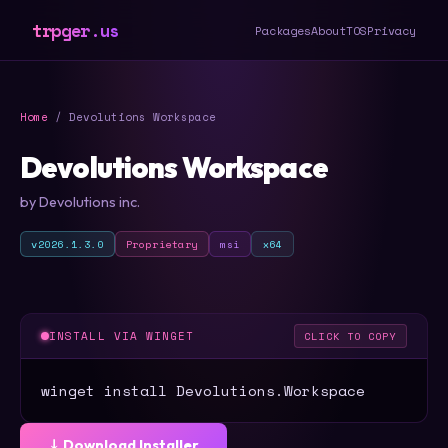
trpger.us
Packages
About
TOS
Privacy
Home
/ Devolutions Workspace
Devolutions Workspace
by Devolutions inc.
v2026.1.3.0
Proprietary
msi
x64
INSTALL VIA WINGET
CLICK TO COPY
winget install Devolutions.Workspace
⤓ Download Installer