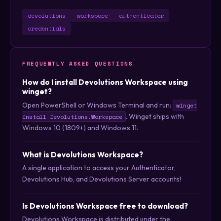
devolutions
workspace
authenticator
credentials
FREQUENTLY ASKED QUESTIONS
How do I install Devolutions Workspace using
winget?
Open PowerShell or Windows Terminal and run:
winget
. Winget ships with
install Devolutions.Workspace
Windows 10 (1809+) and Windows 11.
What is Devolutions Workspace?
A single application to access your Authenticator,
Devolutions Hub, and Devolutions Server accounts!
Is Devolutions Workspace free to download?
Devolutions Workspace is distributed under the