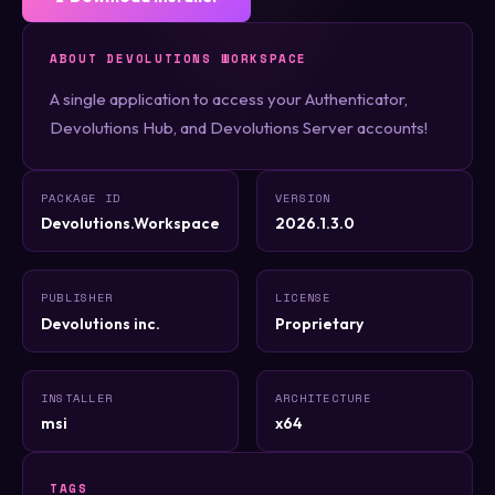
ABOUT DEVOLUTIONS WORKSPACE
A single application to access your Authenticator,
Devolutions Hub, and Devolutions Server accounts!
PACKAGE ID
VERSION
Devolutions.Workspace
2026.1.3.0
PUBLISHER
LICENSE
Devolutions inc.
Proprietary
INSTALLER
ARCHITECTURE
msi
x64
TAGS