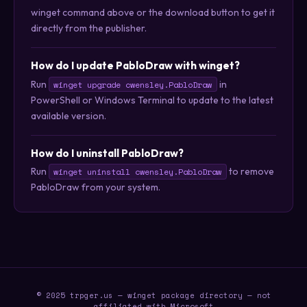
winget command above or the download button to get it
directly from the publisher.
How do I update PabloDraw with winget?
Run
in
winget upgrade cwensley.PabloDraw
PowerShell or Windows Terminal to update to the latest
available version.
How do I uninstall PabloDraw?
Run
to remove
winget uninstall cwensley.PabloDraw
PabloDraw from your system.
© 2025 trpger.us — winget package directory — not
affiliated with Microsoft