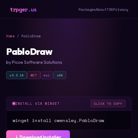
trpger.us
Packages
About
TOS
Privacy
Home
/ PabloDraw
PabloDraw
by Picoe Software Solutions
v3.3.14
MIT
msi
x64
INSTALL VIA WINGET
CLICK TO COPY
winget install cwensley.PabloDraw
⤓ Download Installer