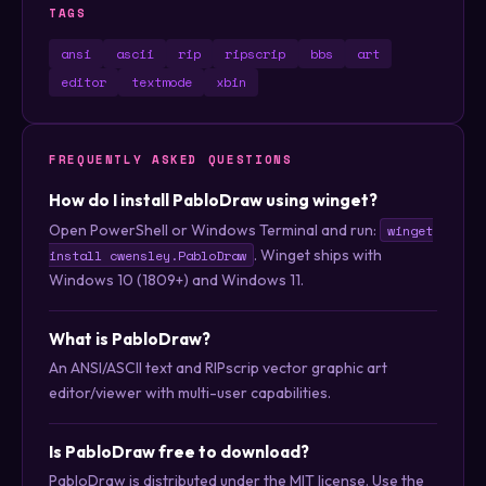
TAGS
ansi
ascii
rip
ripscrip
bbs
art
editor
textmode
xbin
FREQUENTLY ASKED QUESTIONS
How do I install PabloDraw using winget?
Open PowerShell or Windows Terminal and run:
winget
. Winget ships with
install cwensley.PabloDraw
Windows 10 (1809+) and Windows 11.
What is PabloDraw?
An ANSI/ASCII text and RIPscrip vector graphic art
editor/viewer with multi-user capabilities.
Is PabloDraw free to download?
PabloDraw is distributed under the MIT license. Use the