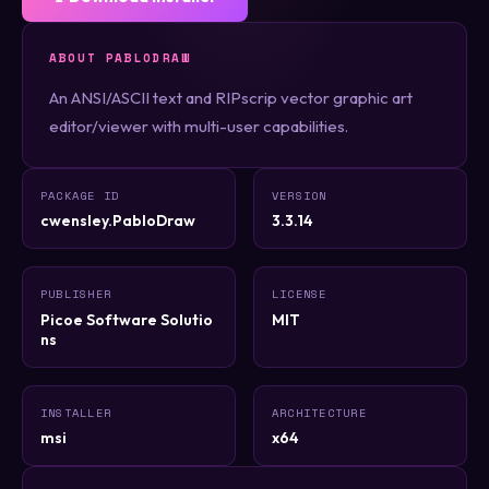
ABOUT PABLODRAW
An ANSI/ASCII text and RIPscrip vector graphic art
editor/viewer with multi-user capabilities.
PACKAGE ID
VERSION
cwensley.PabloDraw
3.3.14
PUBLISHER
LICENSE
Picoe Software Solutio
MIT
ns
INSTALLER
ARCHITECTURE
msi
x64