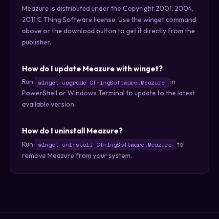
Meazure is distributed under the Copyright 2001, 2004,
2011 C Thing Software license. Use the winget command
above or the download button to get it directly from the
publisher.
How do I update Meazure with winget?
Run
in
winget upgrade CThingSoftware.Meazure
PowerShell or Windows Terminal to update to the latest
available version.
How do I uninstall Meazure?
Run
to
winget uninstall CThingSoftware.Meazure
remove Meazure from your system.