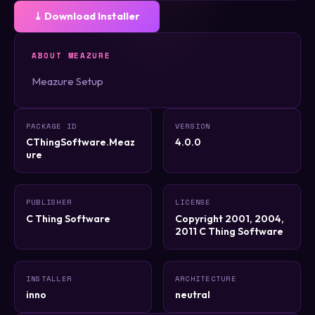
⤓ Download Installer
ABOUT MEAZURE
Meazure Setup
PACKAGE ID
VERSION
CThingSoftware.Meaz
4.0.0
ure
PUBLISHER
LICENSE
C Thing Software
Copyright 2001, 2004,
2011 C Thing Software
INSTALLER
ARCHITECTURE
inno
neutral