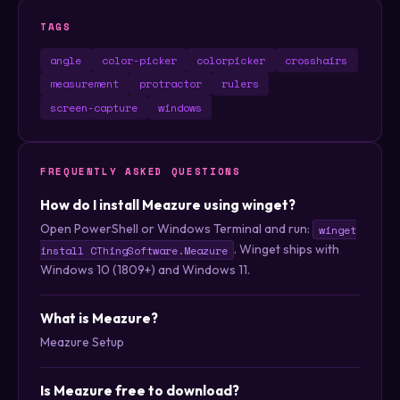
TAGS
angle
color-picker
colorpicker
crosshairs
measurement
protractor
rulers
screen-capture
windows
FREQUENTLY ASKED QUESTIONS
How do I install Meazure using winget?
Open PowerShell or Windows Terminal and run:
winget
. Winget ships with
install CThingSoftware.Meazure
Windows 10 (1809+) and Windows 11.
What is Meazure?
Meazure Setup
Is Meazure free to download?