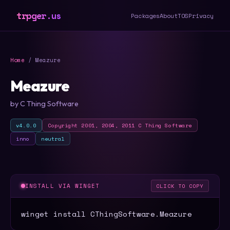
trpger.us
Packages
About
TOS
Privacy
Home
/ Meazure
Meazure
by C Thing Software
v4.0.0
Copyright 2001, 2004, 2011 C Thing Software
inno
neutral
INSTALL VIA WINGET
CLICK TO COPY
winget install CThingSoftware.Meazure