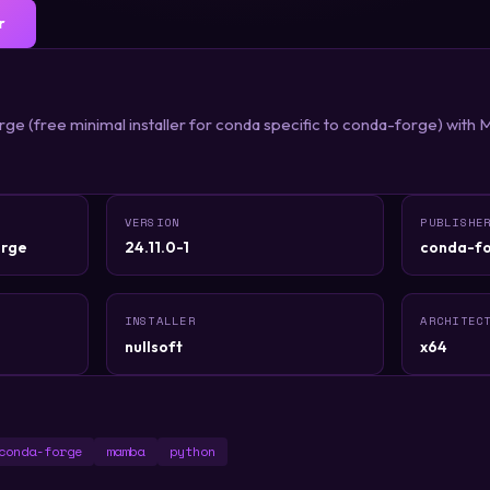
r
e (free minimal installer for conda specific to conda-forge) with 
VERSION
PUBLISHE
rge
24.11.0-1
conda-f
INSTALLER
ARCHITEC
nullsoft
x64
conda-forge
mamba
python