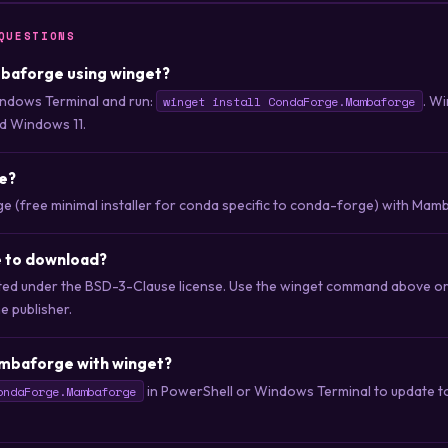
QUESTIONS
mbaforge using winget?
ndows Terminal and run:
. Wi
winget install CondaForge.Mambaforge
d Windows 11.
e?
 (free minimal installer for conda specific to conda-forge) with Mamb
 to download?
ted under the BSD-3-Clause license. Use the winget command above o
he publisher.
mbaforge with winget?
in PowerShell or Windows Terminal to update to 
ondaForge.Mambaforge