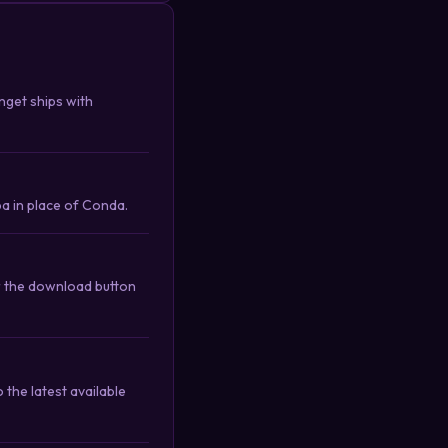
nget ships with
a in place of Conda.
r the download button
the latest available