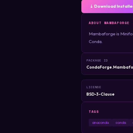
⤓ Download Installe
ABOUT MAMBAFORGE
Mambaforge is Miniforg
Conda.
PACKAGE ID
CondaForge.Mambafo
LICENSE
BSD-3-Clause
TAGS
anaconda
conda