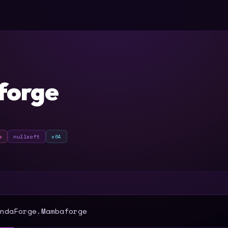
orge
e
nullsoft
x64
T
ndaForge.Mambaforge