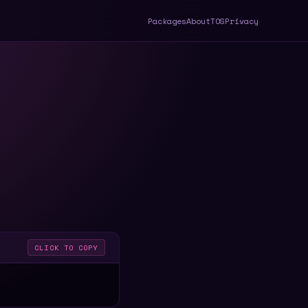
Packages
About
TOS
Privacy
CLICK TO COPY