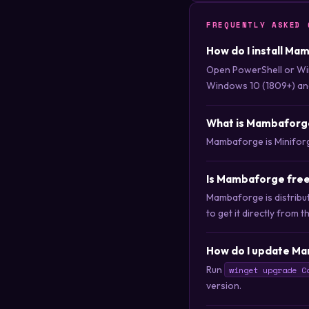
FREQUENTLY ASKED 
How do I install Ma
Open PowerShell or Wi
Windows 10 (1809+) an
What is Mambaforg
Mambaforge is Miniforge
Is Mambaforge free
Mambaforge is distribu
to get it directly from t
How do I update Ma
Run
winget upgrade C
version.