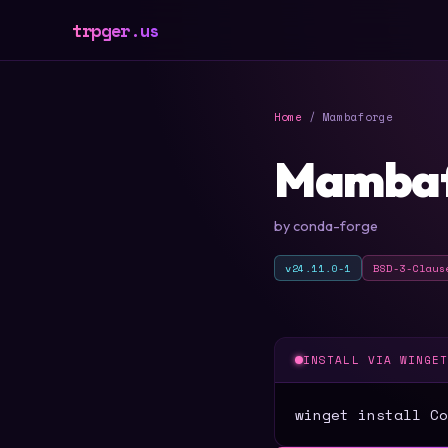
trpger.us
Home
/ Mambaforge
Mambaf
by conda-forge
v24.11.0-1
BSD-3-Claus
INSTALL VIA WINGE
winget install Co