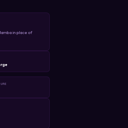
Mamba in place of
R
orge
TURE