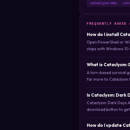
cataclysm-dda
cat
FREQUENTLY ASKED 
How do I install Ca
Open PowerShell or Wi
ships with Windows 10 
What is Cataclysm:
A turn-based survival g
far more to Cataclysm t
Is Cataclysm: Dark
Cataclysm: Dark Days A
download button to get i
How do I update Ca