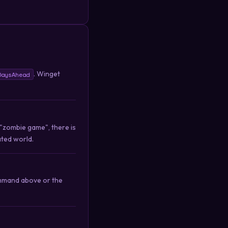
. Winget
DaysAhead
 "zombie game", there is
ated world.
ommand above or the