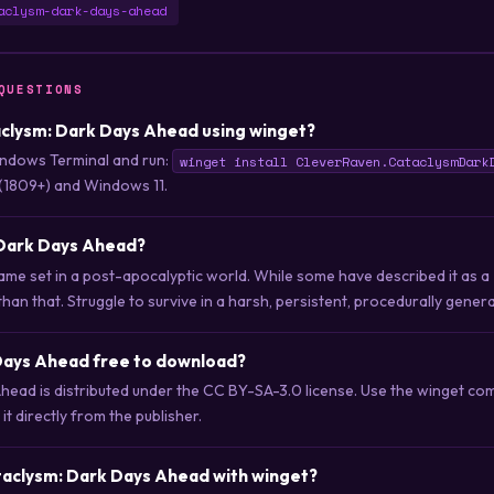
aclysm-dark-days-ahead
QUESTIONS
taclysm: Dark Days Ahead using winget?
ndows Terminal and run:
winget install CleverRaven.CataclysmDark
(1809+) and Windows 11.
 Dark Days Ahead?
ame set in a post-apocalyptic world. While some have described it as a
han that. Struggle to survive in a harsh, persistent, procedurally gener
 Days Ahead free to download?
head is distributed under the CC BY-SA-3.0 license. Use the winget c
t directly from the publisher.
taclysm: Dark Days Ahead with winget?