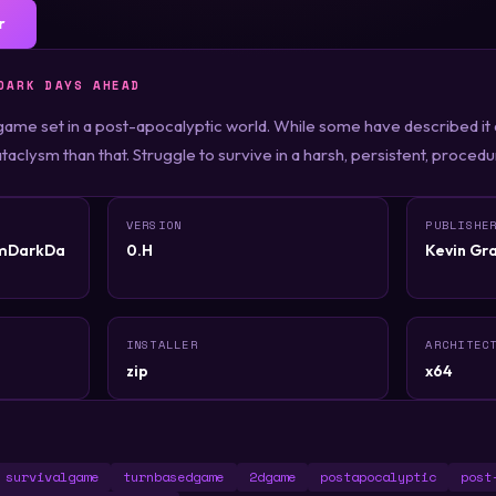
r
DARK DAYS AHEAD
game set in a post-apocalyptic world. While some have described it
taclysm than that. Struggle to survive in a harsh, persistent, proced
VERSION
PUBLISHE
smDarkDa
0.H
Kevin Gr
INSTALLER
ARCHITEC
zip
x64
survivalgame
turnbasedgame
2dgame
postapocalyptic
post