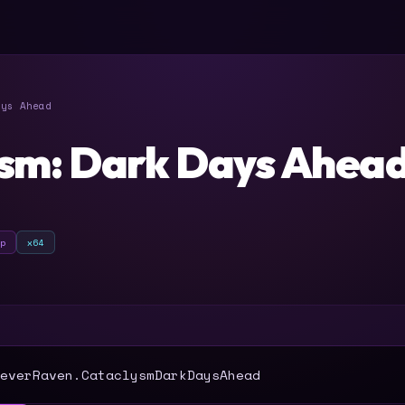
ys Ahead
sm: Dark Days Ahea
ip
x64
T
everRaven.CataclysmDarkDaysAhead