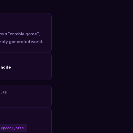
 as a "zombie game",
urally generated world.
R
anade
TURE
-apocalyptic