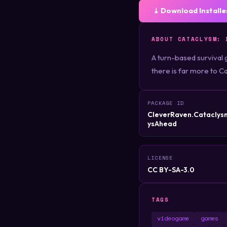
⤓ Download Installe
ABOUT CATACLYSM: 
A turn-based survival 
there is far more to Ca
PACKAGE ID
CleverRaven.Catacly
ysAhead
LICENSE
CC BY-SA-3.0
TAGS
videogame
games