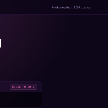
Packages
About
TOS
Privacy
d
CLICK TO COPY