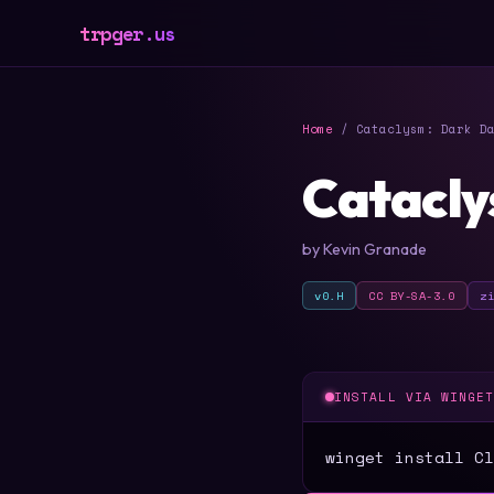
trpger.us
Home
/ Cataclysm: Dark Da
Catacly
by Kevin Granade
v0.H
CC BY-SA-3.0
z
INSTALL VIA WINGE
winget install Cl