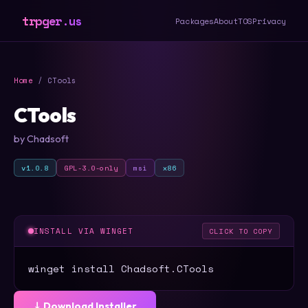
trpger.us
Packages
About
TOS
Privacy
Home
/ CTools
CTools
by Chadsoft
v1.0.8
GPL-3.0-only
msi
x86
INSTALL VIA WINGET
CLICK TO COPY
winget install Chadsoft.CTools
⤓ Download Installer