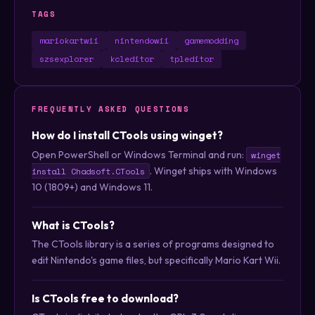
TAGS
mariokartwii
nintendowii
gamemodding
szsexplorer
kcleditor
tpleditor
FREQUENTLY ASKED QUESTIONS
How do I install CTools using winget?
Open PowerShell or Windows Terminal and run:
winget
. Winget ships with Windows
install Chadsoft.CTools
10 (1809+) and Windows 11.
What is CTools?
The CTools library is a series of programs designed to
edit Nintendo's game files, but specifically Mario Kart Wii.
Is CTools free to download?