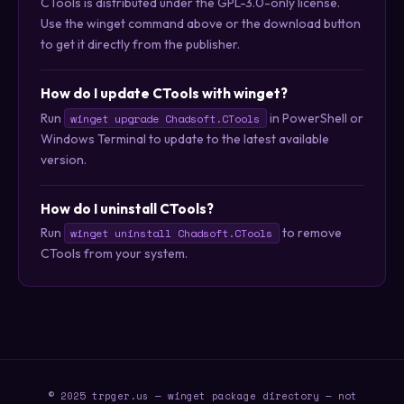
CTools is distributed under the GPL-3.0-only license.
Use the winget command above or the download button
to get it directly from the publisher.
How do I update CTools with winget?
Run
in PowerShell or
winget upgrade Chadsoft.CTools
Windows Terminal to update to the latest available
version.
How do I uninstall CTools?
Run
to remove
winget uninstall Chadsoft.CTools
CTools from your system.
© 2025 trpger.us — winget package directory — not