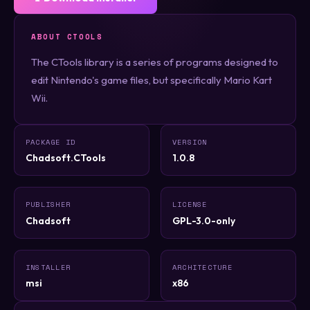
ABOUT CTOOLS
The CTools library is a series of programs designed to
edit Nintendo's game files, but specifically Mario Kart
Wii.
PACKAGE ID
VERSION
Chadsoft.CTools
1.0.8
PUBLISHER
LICENSE
Chadsoft
GPL-3.0-only
INSTALLER
ARCHITECTURE
msi
x86