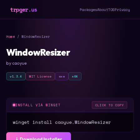
trpger.us
Packages
About
TOS
Privacy
Home
/ WindowResizer
WindowResizer
by caoyue
v1.3.4
MIT License
exe
x64
INSTALL VIA WINGET
CLICK TO COPY
winget install caoyue.WindowResizer
⤓ Download Installer