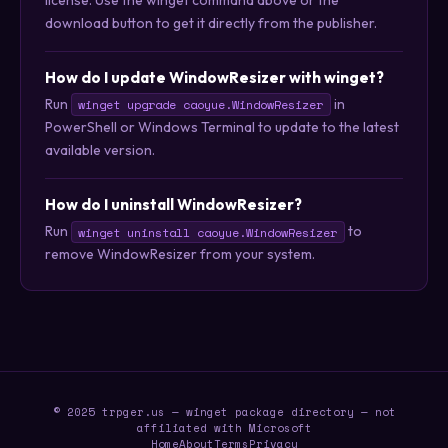
download button to get it directly from the publisher.
How do I update WindowResizer with winget?
Run
in
winget upgrade caoyue.WindowResizer
PowerShell or Windows Terminal to update to the latest
available version.
How do I uninstall WindowResizer?
Run
to
winget uninstall caoyue.WindowResizer
remove WindowResizer from your system.
© 2025 trpger.us — winget package directory — not
affiliated with Microsoft
Home
About
Terms
Privacy