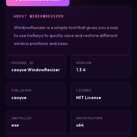
ABOUT WINDOWRESIZER
WindowResizer is a simple tool that gives you a way
to use hotkeys to quickly save and restore different
window positions and sizes.
PACKAGE ID
VERSION
caoyue.WindowResizer
1.3.4
PUBLISHER
LICENSE
caoyue
MIT License
INSTALLER
ARCHITECTURE
exe
x64