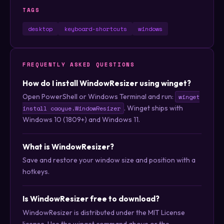
TAGS
desktop
keyboard-shortcuts
windows
FREQUENTLY ASKED QUESTIONS
How do I install WindowResizer using winget?
Open PowerShell or Windows Terminal and run:
winget
. Winget ships with
install caoyue.WindowResizer
Windows 10 (1809+) and Windows 11.
What is WindowResizer?
Save and restore your window size and position with a
hotkeys.
Is WindowResizer free to download?
WindowResizer is distributed under the MIT License
license. Use the winget command above or the