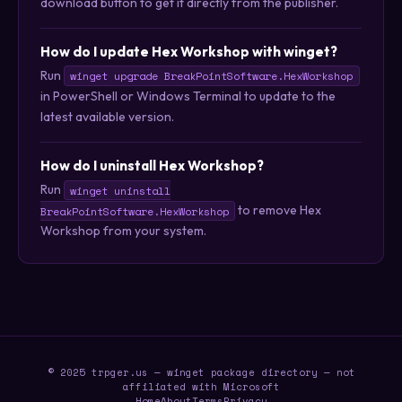
download button to get it directly from the publisher.
How do I update Hex Workshop with winget?
Run
winget upgrade BreakPointSoftware.HexWorkshop
in PowerShell or Windows Terminal to update to the
latest available version.
How do I uninstall Hex Workshop?
Run
winget uninstall
to remove Hex
BreakPointSoftware.HexWorkshop
Workshop from your system.
© 2025 trpger.us — winget package directory — not
affiliated with Microsoft
Home
About
Terms
Privacy