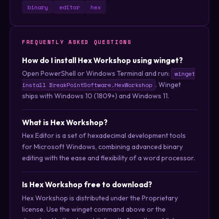
binary
editor
hex
FREQUENTLY ASKED QUESTIONS
How do I install Hex Workshop using winget?
Open PowerShell or Windows Terminal and run:
winget
. Winget
install BreakPointSoftware.HexWorkshop
ships with Windows 10 (1809+) and Windows 11.
What is Hex Workshop?
Hex Editor is a set of hexadecimal development tools
for Microsoft Windows, combining advanced binary
editing with the ease and flexibility of a word processor.
Is Hex Workshop free to download?
Hex Workshop is distributed under the Proprietary
license. Use the winget command above or the