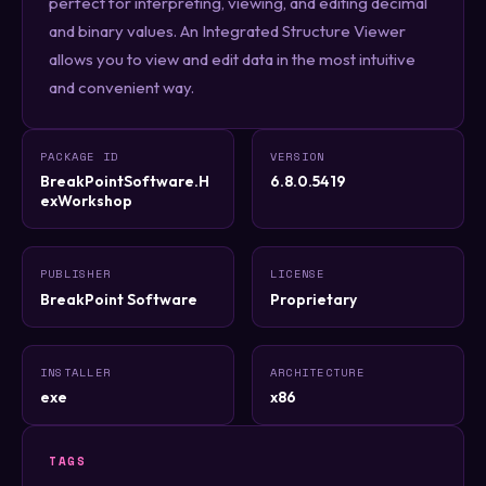
perfect for interpreting, viewing, and editing decimal
and binary values. An Integrated Structure Viewer
allows you to view and edit data in the most intuitive
and convenient way.
PACKAGE ID
VERSION
BreakPointSoftware.H
6.8.0.5419
exWorkshop
PUBLISHER
LICENSE
BreakPoint Software
Proprietary
INSTALLER
ARCHITECTURE
exe
x86
TAGS