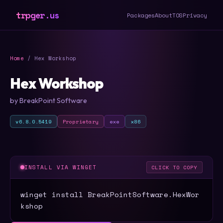
trpger.us
Packages
About
TOS
Privacy
Home
/ Hex Workshop
Hex Workshop
by BreakPoint Software
v6.8.0.5419
Proprietary
exe
x86
INSTALL VIA WINGET
CLICK TO COPY
winget install BreakPointSoftware.HexWor
kshop