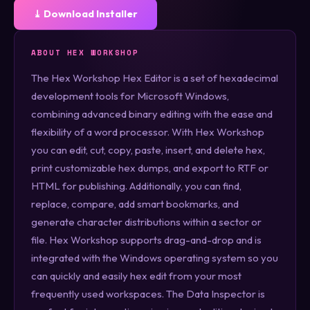
⤓ Download Installer
ABOUT HEX WORKSHOP
The Hex Workshop Hex Editor is a set of hexadecimal
development tools for Microsoft Windows,
combining advanced binary editing with the ease and
flexibility of a word processor. With Hex Workshop
you can edit, cut, copy, paste, insert, and delete hex,
print customizable hex dumps, and export to RTF or
HTML for publishing. Additionally, you can find,
replace, compare, add smart bookmarks, and
generate character distributions within a sector or
file. Hex Workshop supports drag-and-drop and is
integrated with the Windows operating system so you
can quickly and easily hex edit from your most
frequently used workspaces. The Data Inspector is