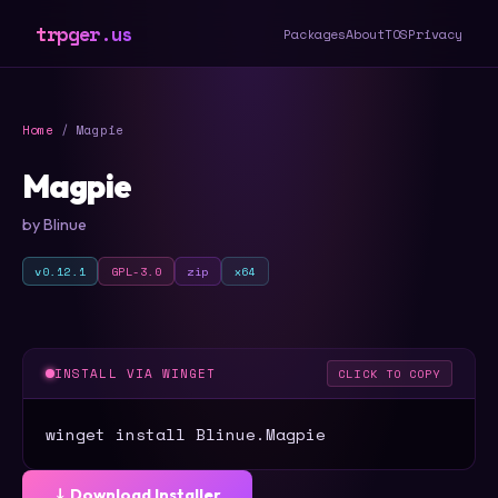
trpger.us
Packages
About
TOS
Privacy
Home
/ Magpie
Magpie
by Blinue
v0.12.1
GPL-3.0
zip
x64
INSTALL VIA WINGET
CLICK TO COPY
winget install Blinue.Magpie
⤓ Download Installer