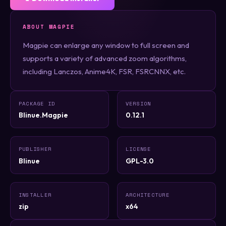
ABOUT MAGPIE
Magpie can enlarge any window to full screen and
supports a variety of advanced zoom algorithms,
including Lanczos, Anime4K, FSR, FSRCNNX, etc.
PACKAGE ID
VERSION
Blinue.Magpie
0.12.1
PUBLISHER
LICENSE
Blinue
GPL-3.0
INSTALLER
ARCHITECTURE
zip
x64