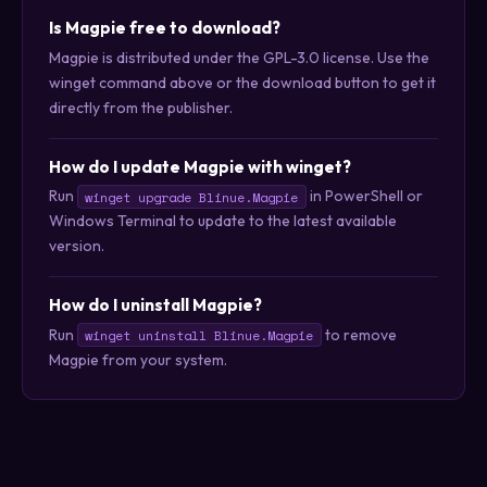
Is Magpie free to download?
Magpie is distributed under the GPL-3.0 license. Use the
winget command above or the download button to get it
directly from the publisher.
How do I update Magpie with winget?
Run
in PowerShell or
winget upgrade Blinue.Magpie
Windows Terminal to update to the latest available
version.
How do I uninstall Magpie?
Run
to remove
winget uninstall Blinue.Magpie
Magpie from your system.