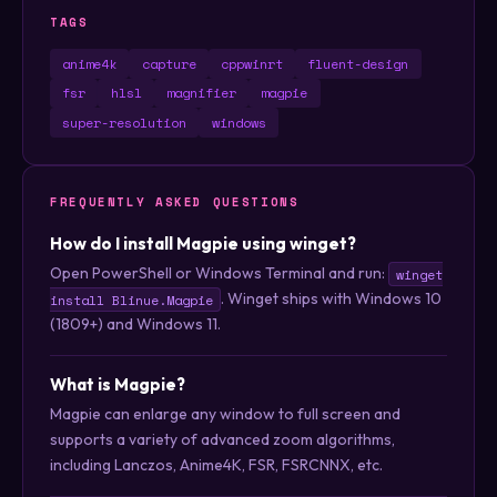
TAGS
anime4k
capture
cppwinrt
fluent-design
fsr
hlsl
magnifier
magpie
super-resolution
windows
FREQUENTLY ASKED QUESTIONS
How do I install Magpie using winget?
Open PowerShell or Windows Terminal and run:
winget
. Winget ships with Windows 10
install Blinue.Magpie
(1809+) and Windows 11.
What is Magpie?
Magpie can enlarge any window to full screen and
supports a variety of advanced zoom algorithms,
including Lanczos, Anime4K, FSR, FSRCNNX, etc.