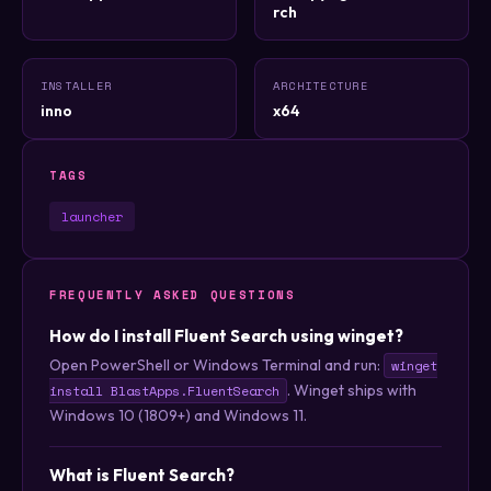
rch
INSTALLER
ARCHITECTURE
inno
x64
TAGS
launcher
FREQUENTLY ASKED QUESTIONS
How do I install Fluent Search using winget?
Open PowerShell or Windows Terminal and run:
winget
. Winget ships with
install BlastApps.FluentSearch
Windows 10 (1809+) and Windows 11.
What is Fluent Search?