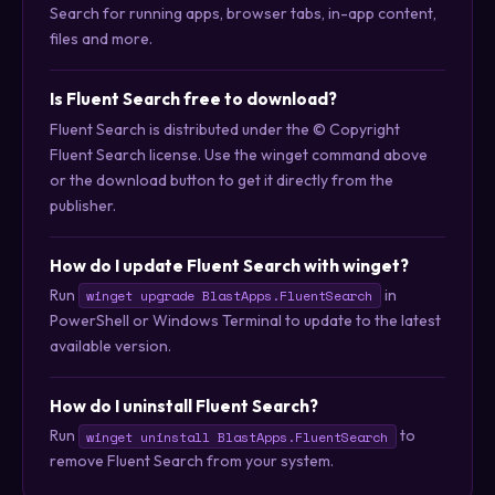
Search for running apps, browser tabs, in-app content,
files and more.
Is Fluent Search free to download?
Fluent Search is distributed under the © Copyright
Fluent Search license. Use the winget command above
or the download button to get it directly from the
publisher.
How do I update Fluent Search with winget?
Run
in
winget upgrade BlastApps.FluentSearch
PowerShell or Windows Terminal to update to the latest
available version.
How do I uninstall Fluent Search?
Run
to
winget uninstall BlastApps.FluentSearch
remove Fluent Search from your system.