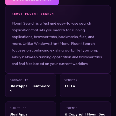
ABOUT FLUENT SEARCH
Fluent Search is a fast and easy-to-use search
application that lets you search for running
applications, browser tabs, bookmarks, files, and
more. Unlike Windows Start Menu, Fluent Search
focuses on continuing existing work, it let you jump
easily between running application and browser tabs
and find files based on your current workflow.
PACKAGE ID
VERSION
BlastApps.FluentSearc
1.0.1.4
h
PUBLISHER
LICENSE
BlastApps
© Copyright Fluent Sea