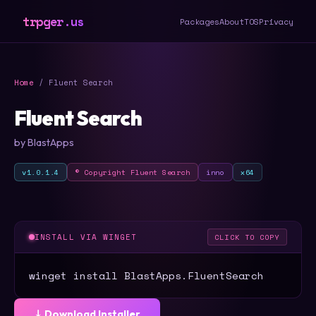
trpger.us
Packages
About
TOS
Privacy
Home
/ Fluent Search
Fluent Search
by BlastApps
v1.0.1.4
© Copyright Fluent Search
inno
x64
INSTALL VIA WINGET
CLICK TO COPY
winget install BlastApps.FluentSearch
⤓ Download Installer