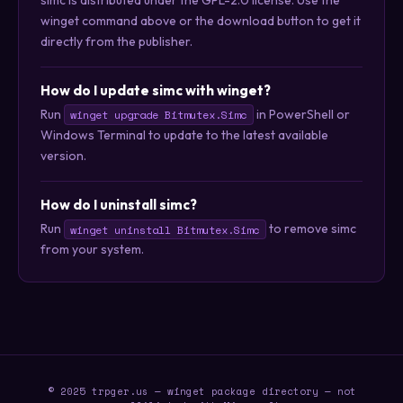
winget command above or the download button to get it
directly from the publisher.
How do I update simc with winget?
Run
in PowerShell or
winget upgrade Bitmutex.Simc
Windows Terminal to update to the latest available
version.
How do I uninstall simc?
Run
to remove simc
winget uninstall Bitmutex.Simc
from your system.
© 2025 trpger.us — winget package directory — not