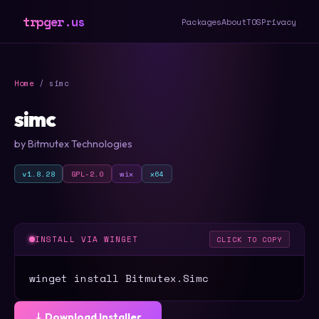
trpger.us
Packages
About
TOS
Privacy
Home
/ simc
simc
by Bitmutex Technologies
v1.8.28
GPL-2.0
wix
x64
INSTALL VIA WINGET
CLICK TO COPY
winget install Bitmutex.Simc
⤓ Download Installer