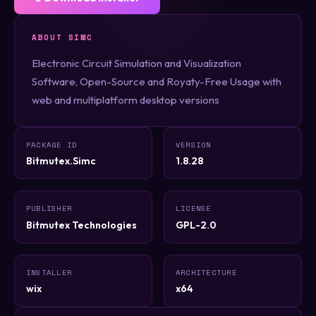
ABOUT SIMC
Electronic Circuit Simulation and Visualization
Software, Open-Source and Royaty-Free Usage with
web and multiplatform desktop versions
PACKAGE ID
VERSION
Bitmutex.Simc
1.8.28
PUBLISHER
LICENSE
Bitmutex Technologies
GPL-2.0
INSTALLER
ARCHITECTURE
wix
x64