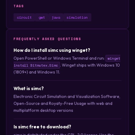
TAGS
circuit
gwt
java
simulation
FREQUENTLY ASKED QUESTIONS
How do I install simc using winget?
Open PowerShell or Windows Terminal and run:
winget
. Winget ships with Windows 10
install Bitmutex.Simc
(1809+) and Windows 11.
What is simc?
Electronic Circuit Simulation and Visualization Software,
Open-Source and Royaty-Free Usage with web and
multiplatform desktop versions
Is simc free to download?
simc is distributed under the GPL-2.0 license. Use the