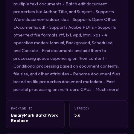
multiple text documents - Batch edit document
properties like Author, Title, and Subject - Supports
Word documents: docx, doc - Supports Open Office
Documents: odt - Supports Adobe PDFs - Supports
other text file formats: rtf, txt, wpd, html, xps - 4
operation modes: Manual, Background, Scheduled,
and Console - Find documents and add them to
processing queue depending on their content -
Conditional processing based on document contents,
file size, and other attributes - Rename document files
based on file properties document metadata - Fast
parallel processing on multi-core CPUs - Much more!
PACKAGE ID
VERSION
BinaryMark.BatchWord
5.6
Replace