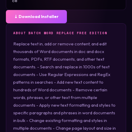
ce
⤓ Download Installer
ABOUT BATCH WORD REPLACE FREE EDITION
Replace text in, add or remove content, and edit
thousands of Word documents in doc and docx
formats, PDFs, RTF documents, and other text
documents. - Search and replace in 1000s of text
documents - Use Regular Expressions and RegEx
patterns in searches - Add new text content to
hundreds of Word documents - Remove certain
words, phrases, or other text from multiple
documents - Apply new text formatting and styles to
specific paragraphs and phrases in word documents
in bulk - Change existing formatting and styles in
multiple documents - Change page layout and size in