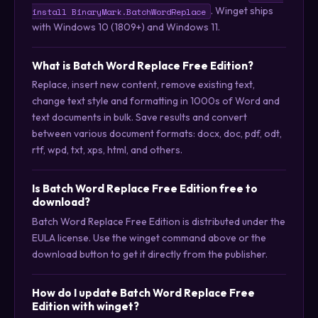
. Winget ships
install BinaryMark.BatchWordReplace
with Windows 10 (1809+) and Windows 11.
What is Batch Word Replace Free Edition?
Replace, insert new content, remove existing text,
change text style and formatting in 1000s of Word and
text documents in bulk. Save results and convert
between various document formats: docx, doc, pdf, odt,
rtf, wpd, txt, xps, html, and others.
Is Batch Word Replace Free Edition free to
download?
Batch Word Replace Free Edition is distributed under the
EULA license. Use the winget command above or the
download button to get it directly from the publisher.
How do I update Batch Word Replace Free
Edition with winget?