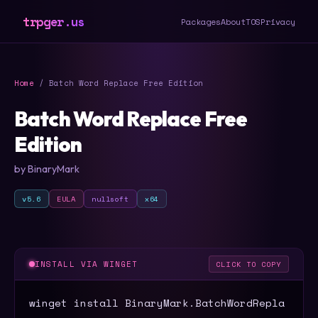
trpger.us
Packages
About
TOS
Privacy
Home
/ Batch Word Replace Free Edition
Batch Word Replace Free
Edition
by BinaryMark
v5.6
EULA
nullsoft
x64
INSTALL VIA WINGET
CLICK TO COPY
winget install BinaryMark.BatchWordRepla