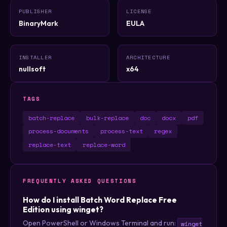
PUBLISHER
LICENSE
BinaryMark
EULA
INSTALLER
ARCHITECTURE
nullsoft
x64
TAGS
batch-replace
bulk-replace
doc
docx
pdf
process-documents
process-text
regex
replace-text
replace-word
FREQUENTLY ASKED QUESTIONS
How do I install Batch Word Replace Free
Edition using winget?
Open PowerShell or Windows Terminal and run:
winget