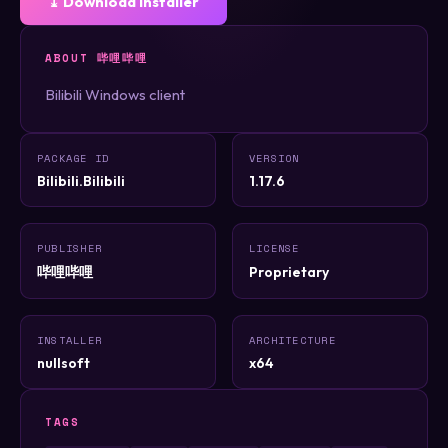
⤓ Download Installer
ABOUT 哔哩哔哩
Bilibili Windows client
PACKAGE ID
VERSION
Bilibili.Bilibili
1.17.6
PUBLISHER
LICENSE
哔哩哔哩
Proprietary
INSTALLER
ARCHITECTURE
nullsoft
x64
TAGS