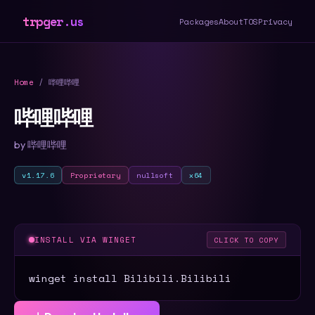
trpger.us
Packages
About
TOS
Privacy
Home
/ 哔哩哔哩
哔哩哔哩
by 哔哩哔哩
v1.17.6
Proprietary
nullsoft
x64
INSTALL VIA WINGET
CLICK TO COPY
winget install Bilibili.Bilibili