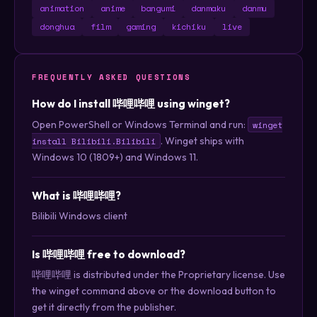
animation
anime
bangumi
danmaku
danmu
donghua
film
gaming
kichiku
live
FREQUENTLY ASKED QUESTIONS
How do I install 哔哩哔哩 using winget?
Open PowerShell or Windows Terminal and run:
winget
. Winget ships with
install Bilibili.Bilibili
Windows 10 (1809+) and Windows 11.
What is 哔哩哔哩?
Bilibili Windows client
Is 哔哩哔哩 free to download?
哔哩哔哩 is distributed under the Proprietary license. Use
the winget command above or the download button to
get it directly from the publisher.