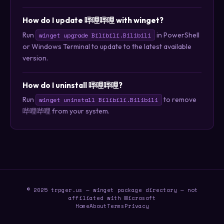
How do I update 哔哩哔哩 with winget?
Run
in PowerShell
winget upgrade Bilibili.Bilibili
or Windows Terminal to update to the latest available
version.
How do I uninstall 哔哩哔哩?
Run
to remove
winget uninstall Bilibili.Bilibili
哔哩哔哩 from your system.
© 2025 trpger.us — winget package directory — not
affiliated with Microsoft
Home
About
Terms
Privacy