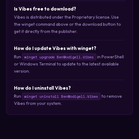
Is Vibes free to download?
Vibes is distributed under the Proprietary license. Use
the winget command above or the download button to
get it directly from the publisher.
How do I update Vibes with winget?
Run
in PowerShell
winget upgrade BenModigell.Vibes
or Windows Terminal to update to the latest available
version.
How do I uninstall Vibes?
Run
to remove
winget uninstall BenModigell.Vibes
Vibes from your system.