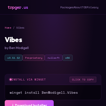
trpger.us
Packages
About
TOS
Privacy
Home
/ Vibes
Vibes
by Ben Modigell
v0.11.12
Proprietary
nullsoft
x64
INSTALL VIA WINGET
CLICK TO COPY
winget install BenModigell.Vibes
⤓ Download Installer