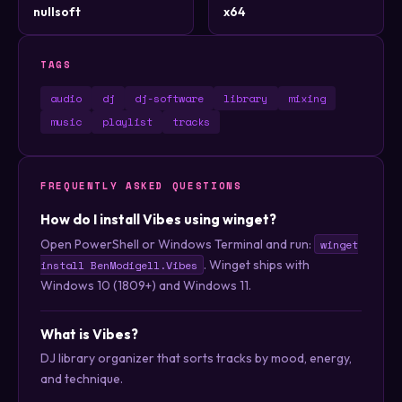
nullsoft
x64
TAGS
audio
dj
dj-software
library
mixing
music
playlist
tracks
FREQUENTLY ASKED QUESTIONS
How do I install Vibes using winget?
Open PowerShell or Windows Terminal and run:
winget
. Winget ships with
install BenModigell.Vibes
Windows 10 (1809+) and Windows 11.
What is Vibes?
DJ library organizer that sorts tracks by mood, energy,
and technique.