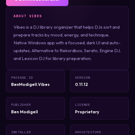
ABOUT VIBES
Vibes is a DJ library organizer that helps DJs sort and
prepare tracks by mood, energy, and technique.
Native Windows app with a focused, dark UI and auto-
updates. Alternative to Rekordbox, Serato, Engine DJ,
and Lexicon DJ for library preparation.
PACKAGE ID
VERSION
BenModigell.Vibes
0.11.12
PUBLISHER
LICENSE
Ben Modigell
Proprietary
INSTALLER
ARCHITECTURE