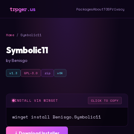
trpger.us
Packages
About
TOS
Privacy
Home
/ Symbolic11
Symbolic11
by Benisgo
v1.3
GPL-3.0
zip
x64
INSTALL VIA WINGET
CLICK TO COPY
winget install Benisgo.Symbolic11
⤓ Download Installer