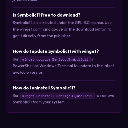
Is Symbolic11 free to download?
Symbolic11 is distributed under the GPL-3.0 license. Use
the winget command above or the download button to
get it directly from the publisher.
How do I update Symbolic11 with winget?
Run
in
winget upgrade Benisgo.Symbolic11
PowerShell or Windows Terminal to update to the latest
available version.
How do I uninstall Symbolic11?
Run
to remove
winget uninstall Benisgo.Symbolic11
Symbolic11 from your system.