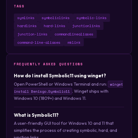
TAGS
symlinks
symboliclinks
symbolic-links
hardlinks
hard-links
junctionlinks
junction-links
commandlinealiases
command-line-aliases
mklink
FREQUENTLY ASKED QUESTIONS
How do I install Symbolic11 using winget?
Open PowerShell or Windows Terminal and run:
winget
. Winget ships with
install Benisgo.Symbolic11
Windows 10 (1809+) and Windows 11.
What is Symbolic11?
A user-friendly GUI tool for Windows 10 and 11 that
simplifies the process of creating symbolic, hard, and
junction links.