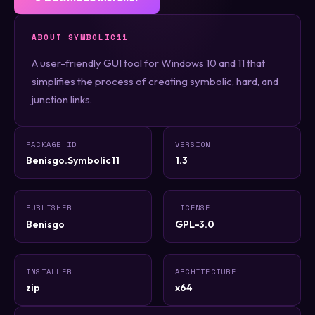
ABOUT SYMBOLIC11
A user-friendly GUI tool for Windows 10 and 11 that
simplifies the process of creating symbolic, hard, and
junction links.
PACKAGE ID
VERSION
Benisgo.Symbolic11
1.3
PUBLISHER
LICENSE
Benisgo
GPL-3.0
INSTALLER
ARCHITECTURE
zip
x64