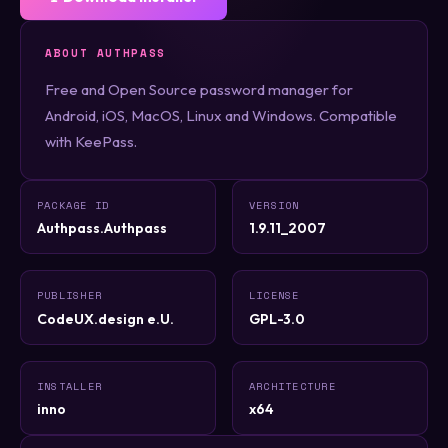
ABOUT AUTHPASS
Free and Open Source password manager for
Android, iOS, MacOS, Linux and Windows. Compatible
with KeePass.
PACKAGE ID
VERSION
Authpass.Authpass
1.9.11_2007
PUBLISHER
LICENSE
CodeUX.design e.U.
GPL-3.0
INSTALLER
ARCHITECTURE
inno
x64