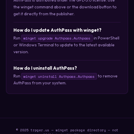
the winget command above or the download button to
get it directly from the publisher.
How do I update AuthPass with winget?
Run
in PowerShell
winget upgrade Authpass.Authpass
or Windows Terminal to update to the latest available
version.
How do I uninstall AuthPass?
Run
to remove
winget uninstall Authpass.Authpass
AuthPass from your system.
© 2025 trpger.us — winget package directory — not