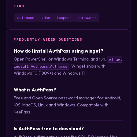
TAGS
authpass
kdbx
keepass
password
FREQUENTLY ASKED QUESTIONS
How do I install AuthPass using winget?
Open PowerShell or Windows Terminal and run:
winget
. Winget ships with
install Authpass.Authpass
Windows 10 (1809+) and Windows 11.
What is AuthPass?
Free and Open Source password manager for Android,
iOS, MacOS, Linux and Windows. Compatible with
KeePass.
Is AuthPass free to download?
AuthPass is distributed under the GPL-3.0 license. Use