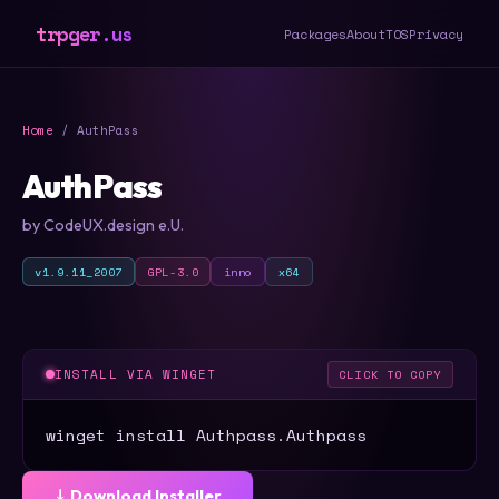
trpger.us
Packages
About
TOS
Privacy
Home
/ AuthPass
AuthPass
by CodeUX.design e.U.
v1.9.11_2007
GPL-3.0
inno
x64
INSTALL VIA WINGET
CLICK TO COPY
winget install Authpass.Authpass
⤓ Download Installer