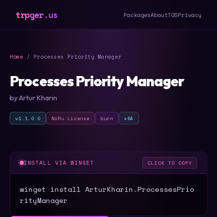
trpger.us
Packages
About
TOS
Privacy
Home
/ Processes Priority Manager
Processes Priority Manager
by Artur Kharin
v1.1.0.0
NoRu License
burn
x64
INSTALL VIA WINGET
CLICK TO COPY
winget install ArturKharin.ProcessesPrio
rityManager