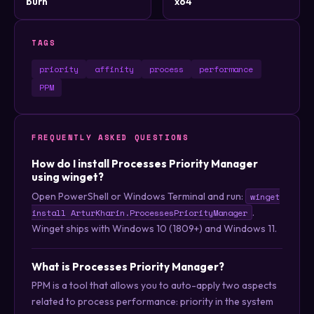
burn
x64
TAGS
priority
affinity
process
performance
PPM
FREQUENTLY ASKED QUESTIONS
How do I install Processes Priority Manager
using winget?
Open PowerShell or Windows Terminal and run:
winget
.
install ArturKharin.ProcessesPriorityManager
Winget ships with Windows 10 (1809+) and Windows 11.
What is Processes Priority Manager?
PPM is a tool that allows you to auto-apply two aspects
related to process performance: priority in the system