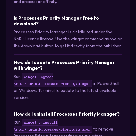
and processor affinity.
Is Processes Priority Manager free to
download?
Processes Priority Manager is distributed under the
NoRu License license. Use the winget command above or
the download button to get it directly from the publisher.
How do I update Processes Priority Manager
with winget?
Run
winget upgrade
in PowerShell
ArturKharin.ProcessesPriorityManager
or Windows Terminal to update to the latest available
version.
How do I uninstall Processes Priority Manager?
Run
winget uninstall
to remove
ArturKharin.ProcessesPriorityManager