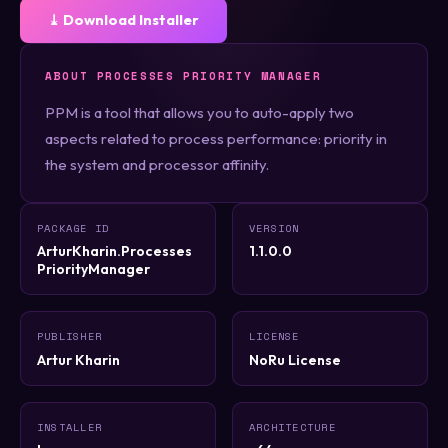
⤓ Download Installer
ABOUT PROCESSES PRIORITY MANAGER
PPM is a tool that allows you to auto-apply two
aspects related to process performance: priority in
the system and processor affinity.
PACKAGE ID
VERSION
ArturKharin.Processes
1.1.0.0
PriorityManager
PUBLISHER
LICENSE
Artur Kharin
NoRu License
INSTALLER
ARCHITECTURE