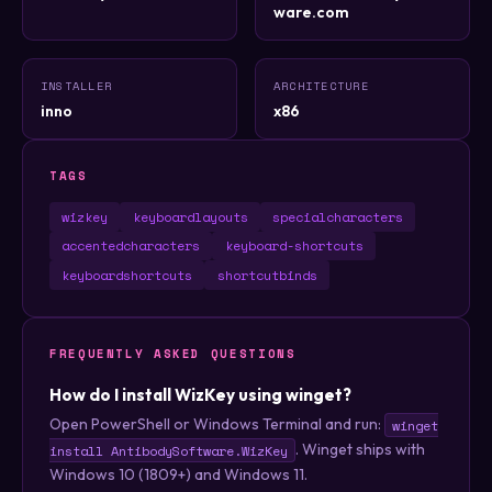
ware.com
INSTALLER
ARCHITECTURE
inno
x86
TAGS
wizkey
keyboardlayouts
specialcharacters
accentedcharacters
keyboard-shortcuts
keyboardshortcuts
shortcutbinds
FREQUENTLY ASKED QUESTIONS
How do I install WizKey using winget?
Open PowerShell or Windows Terminal and run:
winget
. Winget ships with
install AntibodySoftware.WizKey
Windows 10 (1809+) and Windows 11.