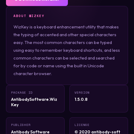
ABOUT WIZKEY
WizKey is a keyboard enhancement utility that makes
the typing of accented and other special characters
easy. The most common characters can be typed
using easy to remember keyboard shortcuts, and less
common characters can be selected and searched
for by code or name using the built in Unicode
character browser.
PACKAGE ID
VERSION
AntibodySoftware.Wiz
1.5.0.8
Key
PUBLISHER
LICENSE
Antibody Software
© 2020 antibody-soft