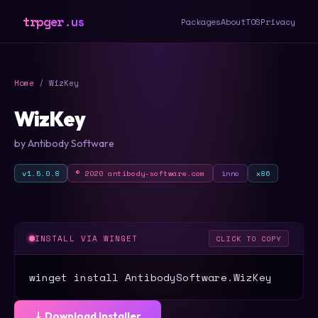
trpger.us
Packages
About
TOS
Privacy
Home
/ WizKey
WizKey
by Antibody Software
v1.5.0.8
© 2020 antibody-software.com
inno
x86
INSTALL VIA WINGET
CLICK TO COPY
winget install AntibodySoftware.WizKey
⤓ Download Installer