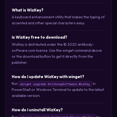
What is WizKey?
A keyboard enhancement utility that makes the typing of
accented and other special characters easy.
Is WizKey free to download?
WizKey is distributed under the © 2020 antibody-
software.com license. Use the winget command above
or the download button to get it directly from the
publisher.
How do I update WizKey with winget?
Run
in
winget upgrade AntibodySoftware.WizKey
PowerShell or Windows Terminal to update to the latest
available version.
How do I uninstall WizKey?
Run
to