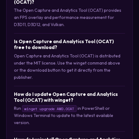
(OCAT)?
The Open Capture and Analytics Tool (OCAT) provides
an FPS overlay and performance measurement for
D3D11, D3D12, and Vulkan.
Is Open Capture and Analytics Tool (OCAT)
free to download?
Open Capture and Analytics Tool (OCAT) is distributed
under the MIT license. Use the winget command above
or the download button to get it directly from the
publisher.
How do I update Open Capture and Analytics
Tool (OCAT) with winget?
Run
in PowerShell or
winget upgrade AMD.OCAT
Windows Terminal to update to the latest available
version.