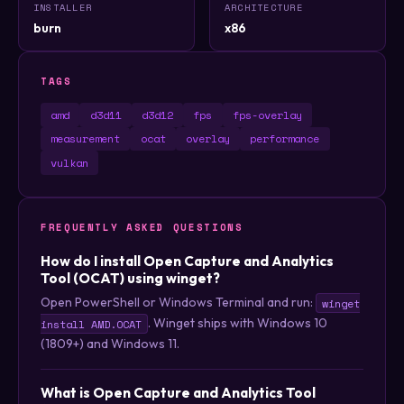
INSTALLER
ARCHITECTURE
burn
x86
TAGS
amd
d3d11
d3d12
fps
fps-overlay
measurement
ocat
overlay
performance
vulkan
FREQUENTLY ASKED QUESTIONS
How do I install Open Capture and Analytics
Tool (OCAT) using winget?
Open PowerShell or Windows Terminal and run:
winget
. Winget ships with Windows 10
install AMD.OCAT
(1809+) and Windows 11.
What is Open Capture and Analytics Tool