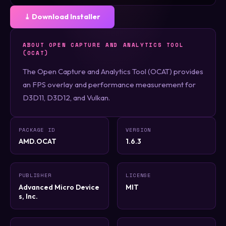
⤓ Download Installer
ABOUT OPEN CAPTURE AND ANALYTICS TOOL
(OCAT)
The Open Capture and Analytics Tool (OCAT) provides
an FPS overlay and performance measurement for
D3D11, D3D12, and Vulkan.
PACKAGE ID
VERSION
AMD.OCAT
1.6.3
PUBLISHER
LICENSE
Advanced Micro Device
MIT
s, Inc.