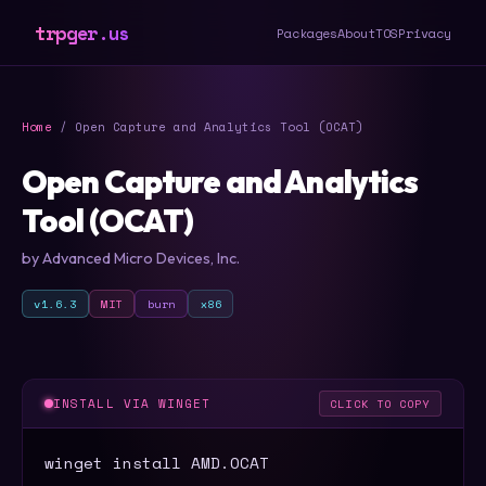
trpger.us
Packages
About
TOS
Privacy
Home
/ Open Capture and Analytics Tool (OCAT)
Open Capture and Analytics
Tool (OCAT)
by Advanced Micro Devices, Inc.
v1.6.3
MIT
burn
x86
INSTALL VIA WINGET
CLICK TO COPY
winget install AMD.OCAT