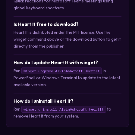
Quick reactions for Microsoft Teams meetings using
global keyboard shortcuts.
Is Heart It free to download?
Heart It is distributed under the MIT license. Use the
winget command above or the download button to get it
directly from the publisher.
How do I update Heart It with winget?
Run
in
winget upgrade AlvinAshcraft.HeartIt
PowerShell or Windows Terminal to update to the latest
available version.
How do I uninstall Heart It?
Run
to
winget uninstall AlvinAshcraft.HeartIt
remove Heart It from your system.