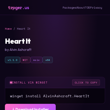
trpger.us
Packages
About
TOS
Privacy
Home
/ Heart It
Heart It
by Alvin Ashcraft
v1.1.0
MIT
msix
x64
INSTALL VIA WINGET
CLICK TO COPY
winget install AlvinAshcraft.HeartIt
⤓ Download Installer