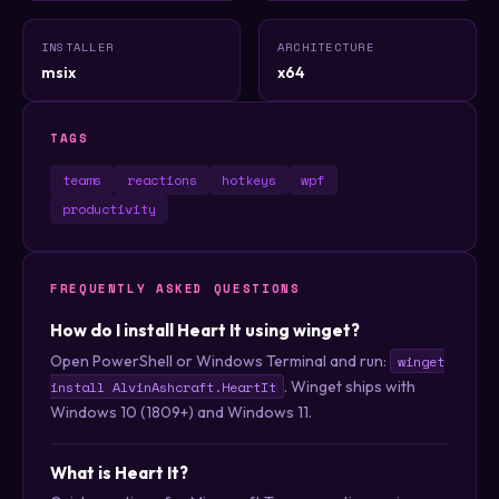
INSTALLER
ARCHITECTURE
msix
x64
TAGS
teams
reactions
hotkeys
wpf
productivity
FREQUENTLY ASKED QUESTIONS
How do I install Heart It using winget?
Open PowerShell or Windows Terminal and run:
winget
. Winget ships with
install AlvinAshcraft.HeartIt
Windows 10 (1809+) and Windows 11.
What is Heart It?