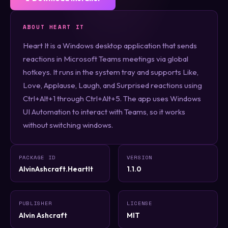
ABOUT HEART IT
Heart It is a Windows desktop application that sends
reactions in Microsoft Teams meetings via global
hotkeys. It runs in the system tray and supports Like,
Love, Applause, Laugh, and Surprised reactions using
Ctrl+Alt+1 through Ctrl+Alt+5. The app uses Windows
UI Automation to interact with Teams, so it works
without switching windows.
PACKAGE ID
VERSION
AlvinAshcraft.HeartIt
1.1.0
PUBLISHER
LICENSE
Alvin Ashcraft
MIT