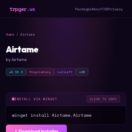
trpger.us
Packages
About
TOS
Privacy
Home
/ Airtame
Airtame
by Airtame
v4.15.0
Proprietary
nullsoft
x86
INSTALL VIA WINGET
CLICK TO COPY
winget install Airtame.Airtame
⤓ Download Installer