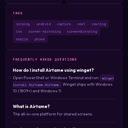
TAGS
airplay
android
capture
cast
casting
ios
screen-mirroring
screenmirroring
mobile
phone
FREQUENTLY ASKED QUESTIONS
How do I install Airtame using winget?
Open PowerShell or Windows Terminal and run:
winget
. Winget ships with Windows
install Airtame.Airtame
10 (1809+) and Windows 11.
What is Airtame?
The all-in-one platform for shared screens.