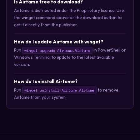
Is Airtame free to download?
Airtame is distributed under the Proprietary license. Use
the winget command above or the download button to
get it directly from the publisher.
How do I update Airtame with winget?
Run
in PowerShell or
winget upgrade Airtame.Airtame
Windows Terminal to update to the latest available
version.
How do I uninstall Airtame?
Run
to remove
winget uninstall Airtame.Airtame
Airtame from your system.