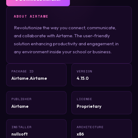
ABOUT AIRTAME
Revolutionize the way you connect, communicate,
and collaborate with Airtame. The user-friendly
solution enhancing productivity and engagement, in
any environment inside your school or business.
PACKAGE ID
VERSION
Airtame.Airtame
4.15.0
PUBLISHER
LICENSE
Airtame
Proprietary
INSTALLER
ARCHITECTURE
nullsoft
x86