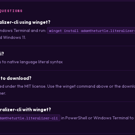
QUESTIONS
ralizer-cli using winget?
ndows Terminal and run:
winget install adamtheturtle.literalizer
d Windows 11.
i?
 to native language literal syntax
ee to download?
ibuted under the MIT license. Use the winget command above or the downlo
her.
ralizer-cli with winget?
in PowerShell or Windows Terminal to u
damtheturtle.literalizer-cli