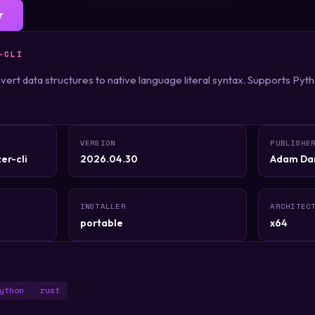
r
-CLI
onvert data structures to native language literal syntax. Supports Pyt
VERSION
PUBLISHE
er-cli
2026.04.30
Adam Da
INSTALLER
ARCHITEC
portable
x64
ython
rust