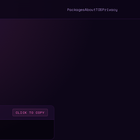
Packages
About
TOS
Privacy
CLICK TO COPY