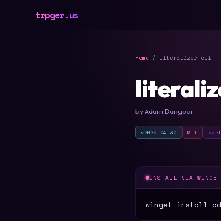
trpger.us
Home
/ literalizer-cli
literaliz
by Adam Dangoor
v2026.04.30
MIT
por
INSTALL VIA WINGE
winget install ad