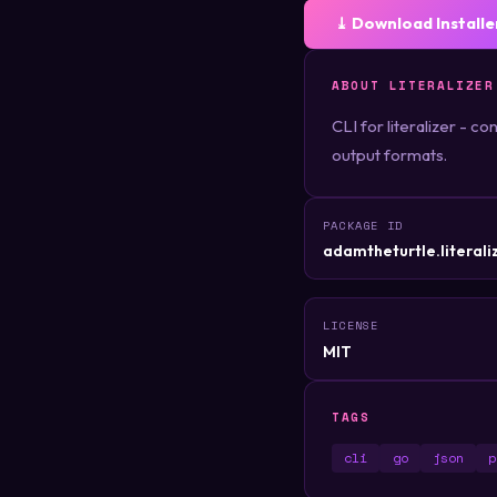
⤓ Download Installe
ABOUT LITERALIZER
CLI for literalizer - c
output formats.
PACKAGE ID
adamtheturtle.literaliz
LICENSE
MIT
TAGS
cli
go
json
p