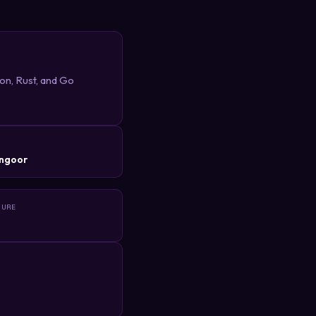
hon, Rust, and Go
R
ngoor
TURE