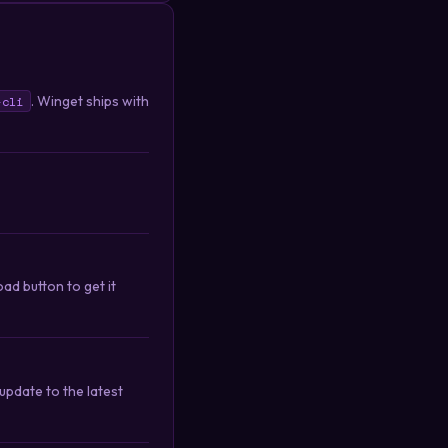
. Winget ships with
-cli
ad button to get it
pdate to the latest