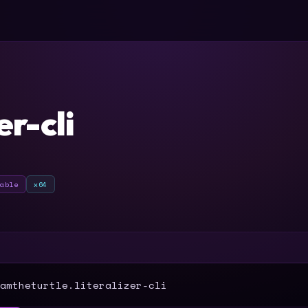
er-cli
table
x64
T
amtheturtle.literalizer-cli