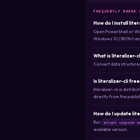
FREQUENTLY ASKED 
How do I install lite
Open PowerShell or Wi
Windows 10 (1809+) an
What is literalizer-cl
Convert data structures
Is literalizer-cli fr
literalizer-cli is distr
directly from the publis
How do I update lite
Run
winget upgrade a
available version.