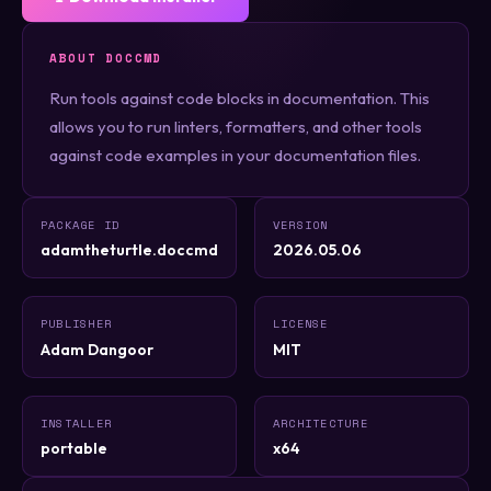
ABOUT DOCCMD
Run tools against code blocks in documentation. This
allows you to run linters, formatters, and other tools
against code examples in your documentation files.
PACKAGE ID
VERSION
adamtheturtle.doccmd
2026.05.06
PUBLISHER
LICENSE
Adam Dangoor
MIT
INSTALLER
ARCHITECTURE
portable
x64