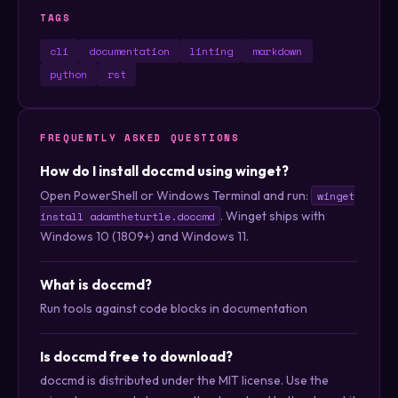
TAGS
cli
documentation
linting
markdown
python
rst
FREQUENTLY ASKED QUESTIONS
How do I install doccmd using winget?
Open PowerShell or Windows Terminal and run:
winget
. Winget ships with
install adamtheturtle.doccmd
Windows 10 (1809+) and Windows 11.
What is doccmd?
Run tools against code blocks in documentation
Is doccmd free to download?
doccmd is distributed under the MIT license. Use the