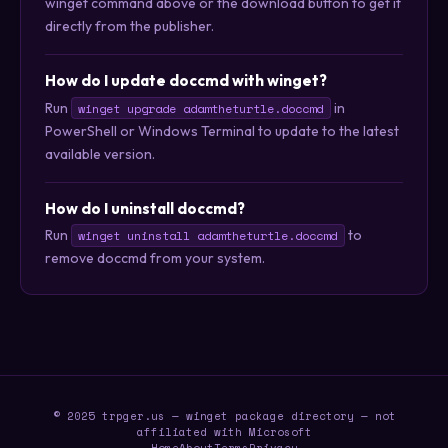
winget command above or the download button to get it
directly from the publisher.
How do I update doccmd with winget?
Run
in
winget upgrade adamtheturtle.doccmd
PowerShell or Windows Terminal to update to the latest
available version.
How do I uninstall doccmd?
Run
to
winget uninstall adamtheturtle.doccmd
remove doccmd from your system.
© 2025 trpger.us — winget package directory — not
affiliated with Microsoft