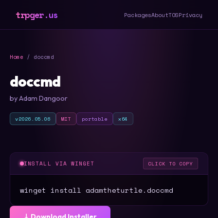
trpger.us
Packages
About
TOS
Privacy
Home
/ doccmd
doccmd
by Adam Dangoor
v2026.05.06
MIT
portable
x64
INSTALL VIA WINGET
CLICK TO COPY
winget install adamtheturtle.doccmd
⤓ Download Installer