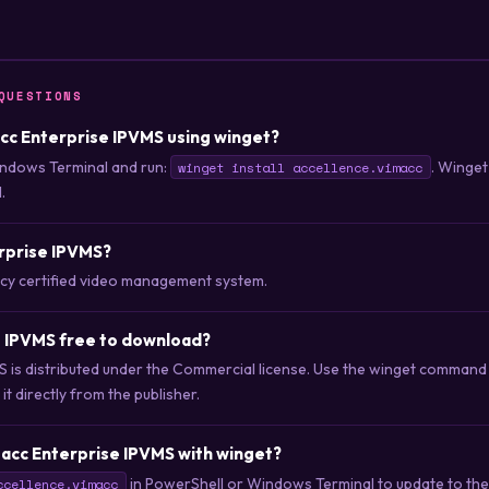
QUESTIONS
macc Enterprise IPVMS using winget?
ndows Terminal and run:
. Winget
winget install accellence.vimacc
.
erprise IPVMS?
acy certified video management system.
e IPVMS free to download?
S is distributed under the Commercial license. Use the winget command
t directly from the publisher.
acc Enterprise IPVMS with winget?
in PowerShell or Windows Terminal to update to the 
ccellence.vimacc