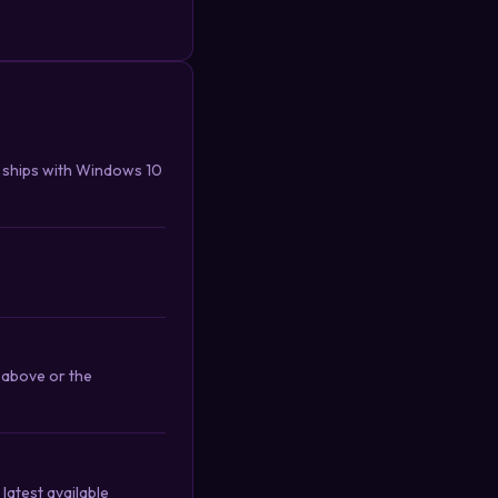
 ships with Windows 10
 above or the
latest available