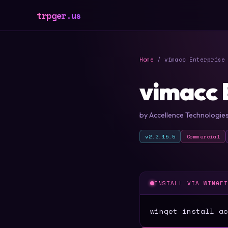
trpger.us
Home
/ vimacc Enterprise 
vimacc 
by Accellence Technologi
v2.2.15.5
Commercial
INSTALL VIA WINGE
winget install ac