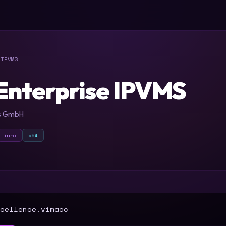
IPVMS
Enterprise IPVMS
es GmbH
inno
x64
T
cellence.vimacc