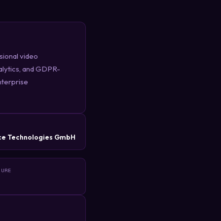
sional video
alytics, and GDPR-
nterprise
R
ce Technologies GmbH
TURE