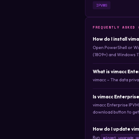
IPVMS
FREQUENTLY ASKED 
How do I install vi
Open PowerShell or Wi
(1809+) and Windows 11
What is vimacc Ent
vimacc – The data priv
Is vimacc Enterpris
vimacc Enterprise IPVM
download button to get i
How do I update vim
Run
winget upgrade a