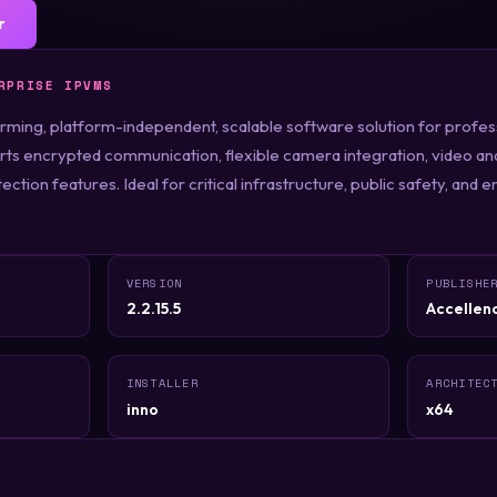
r
RPRISE IPVMS
rming, platform-independent, scalable software solution for profes
ts encrypted communication, flexible camera integration, video an
ction features. Ideal for critical infrastructure, public safety, and e
VERSION
PUBLISHE
2.2.15.5
Accellen
INSTALLER
ARCHITEC
inno
x64