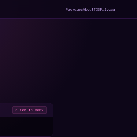
Packages
About
TOS
Privacy
CLICK TO COPY