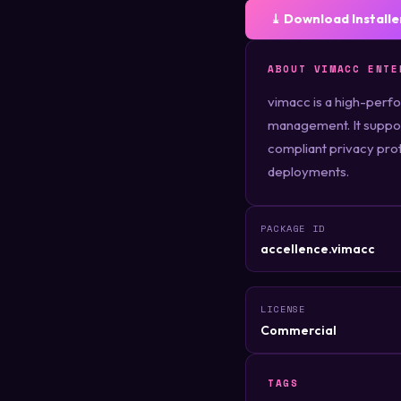
⤓ Download Installe
ABOUT VIMACC ENTE
vimacc is a high-perfo
management. It suppor
compliant privacy prote
deployments.
PACKAGE ID
accellence.vimacc
LICENSE
Commercial
TAGS