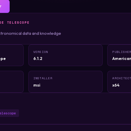
r
DE TELESCOPE
stronomical data and knowledge
VERSION
PUBLISHE
ope
6.1.2
American
INSTALLER
ARCHITEC
msi
x64
elescope