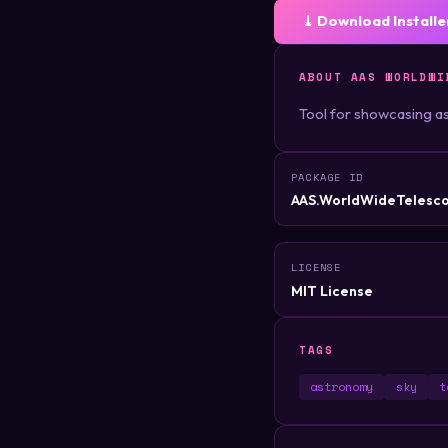
⤓ Download Installe
ABOUT AAS WORLDWI
Tool for showcasing a
PACKAGE ID
AAS.WorldWideTelesc
LICENSE
MIT License
TAGS
astronomy
sky
t