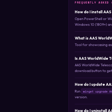
FREQUENTLY ASKED 
How do I install AA
Open PowerShell or Wi
Windows 10 (1809+) an
What is AAS World
Tool for showcasing a
Is AAS WorldWide T
AAS WorldWide Telescop
download button to get i
How do I update AA
Run
winget upgrade A
version.
How do I uninstall