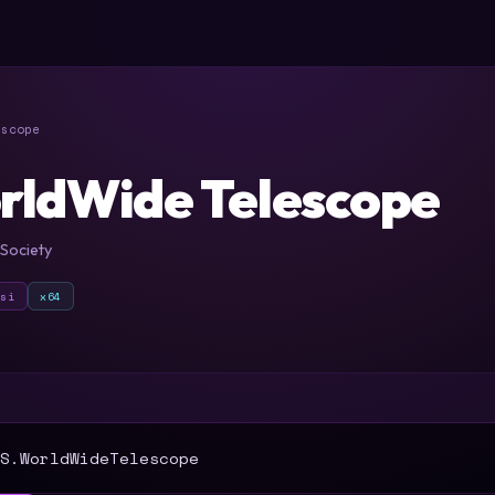
scope
rldWide Telescope
Society
msi
x64
T
S.WorldWideTelescope