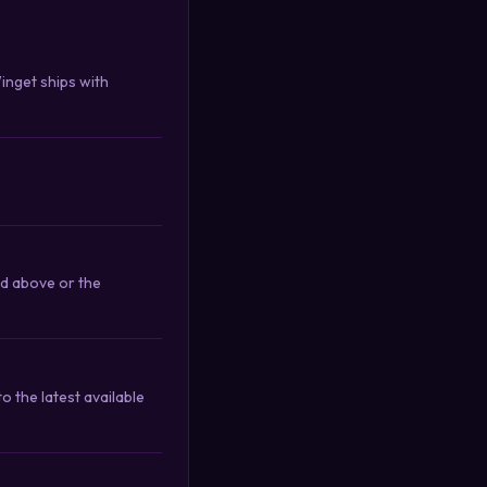
Winget ships with
nd above or the
 the latest available