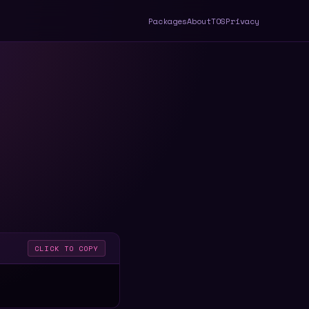
Packages
About
TOS
Privacy
CLICK TO COPY