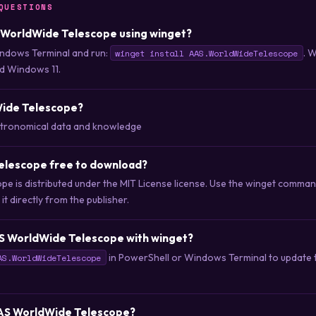
QUESTIONS
S WorldWide Telescope using winget?
ndows Terminal and run:
. 
winget install AAS.WorldWideTelescope
d Windows 11.
Wide Telescope?
stronomical data and knowledge
elescope free to download?
e is distributed under the MIT License license. Use the winget comma
t directly from the publisher.
S WorldWide Telescope with winget?
in PowerShell or Windows Terminal to update to
AS.WorldWideTelescope
 AAS WorldWide Telescope?