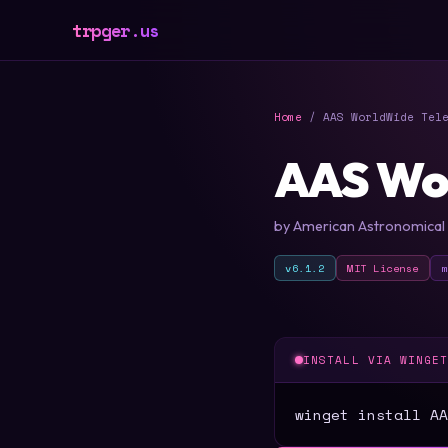
trpger.us
Home
/ AAS WorldWide Tele
AAS Wo
by American Astronomical 
v6.1.2
MIT License
INSTALL VIA WINGE
winget install AA