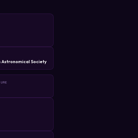
R
 Astronomical Society
TURE