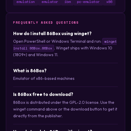
emulation
emulator
ibm
pc-emulator
x86
FREQUENTLY ASKED QUESTIONS
How do I install 86Box using winget?
Open PowerShell or Windows Terminal and run:
winget
. Winget ships with Windows 10
install 86Box.86Box
(1809+) and Windows 11.
What is 86Box?
Emulator of x86-based machines
Is 86Box free to download?
86Box is distributed under the GPL-2.0 license. Use the
winget command above or the download button to get it
directly from the publisher.