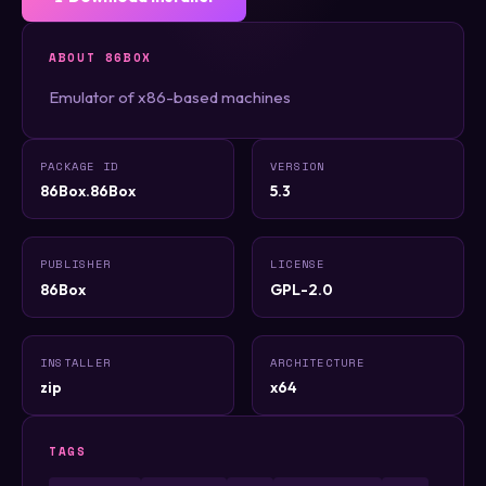
ABOUT 86BOX
Emulator of x86-based machines
PACKAGE ID
VERSION
86Box.86Box
5.3
PUBLISHER
LICENSE
86Box
GPL-2.0
INSTALLER
ARCHITECTURE
zip
x64
TAGS