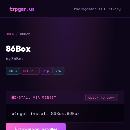
trpger.us
Packages
About
TOS
Privacy
Home
/ 86Box
86Box
by 86Box
v5.3
GPL-2.0
zip
x64
INSTALL VIA WINGET
CLICK TO COPY
winget install 86Box.86Box
⤓ Download Installer